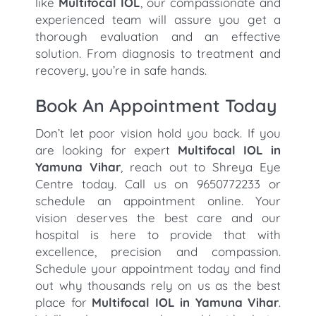
like
Multifocal IOL
, our compassionate and
experienced team will assure you get a
thorough evaluation and an effective
solution. From diagnosis to treatment and
recovery, you’re in safe hands.
Book An Appointment Today
Don’t let poor vision hold you back. If you
are looking for expert
Multifocal IOL in
Yamuna Vihar
, reach out to Shreya Eye
Centre today. Call us on 9650772233 or
schedule an appointment online. Your
vision deserves the best care and our
hospital is here to provide that with
excellence, precision and compassion.
Schedule your appointment today and find
out why thousands rely on us as the best
place for
Multifocal IOL in Yamuna Vihar
.