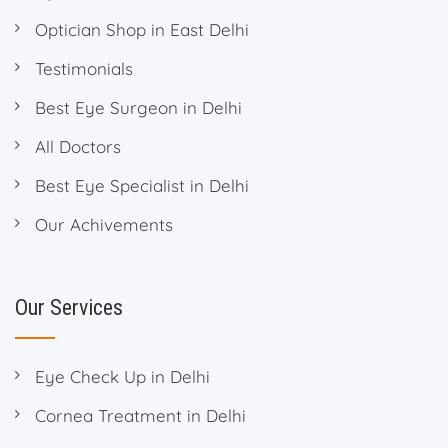
Optician Shop in East Delhi
Testimonials
Best Eye Surgeon in Delhi
All Doctors
Best Eye Specialist in Delhi
Our Achivements
Our Services
Eye Check Up in Delhi
Cornea Treatment in Delhi