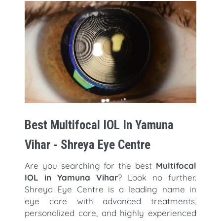
Best Multifocal IOL In Yamuna
Vihar - Shreya Eye Centre
Are you searching for the best
Multifocal
IOL in Yamuna Vihar
? Look no further.
Shreya Eye Centre is a leading name in
eye care with advanced treatments,
personalized care, and highly experienced