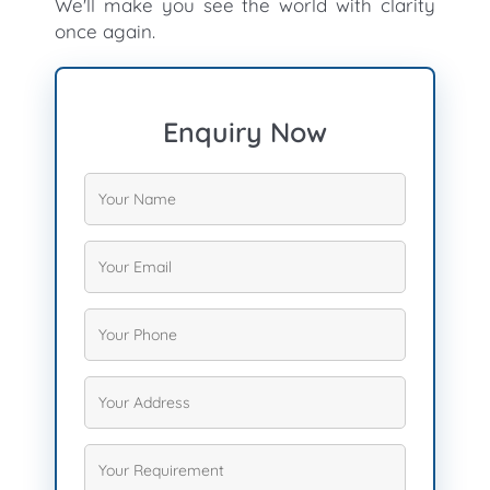
We'll make you see the world with clarity
once again.
Enquiry Now