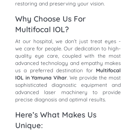
restoring and preserving your vision.
Why Choose Us For
Multifocal IOL?
At our hospital, we don’t just treat eyes -
we care for people. Our dedication to high-
quality eye care, coupled with the most
advanced technology and empathy makes
us a preferred destination for
Multifocal
IOL in Yamuna Vihar
. We provide the most
sophisticated diagnostic equipment and
advanced laser machinery to provide
precise diagnosis and optimal results.
Here’s What Makes Us
Unique: