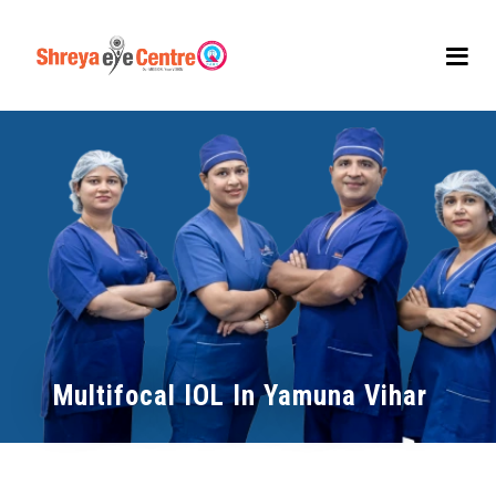
Multifocal IOL In Yamuna Vihar