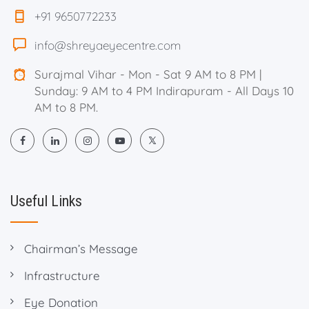
+91 9650772233
info@shreyaeyecentre.com
Surajmal Vihar - Mon - Sat 9 AM to 8 PM |
Sunday: 9 AM to 4 PM Indirapuram - All Days 10
AM to 8 PM.
Useful Links
Chairman’s Message
Infrastructure
Eye Donation