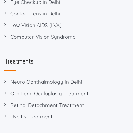
Eye Checkup in Delhi
Contact Lens in Delhi
Low Vision AIDS (LVA)
Computer Vision Syndrome
Treatments
Neuro Ophthalmology in Delhi
Orbit and Oculoplasty Treatment
Retinal Detachment Treatment
Uveitis Treatment