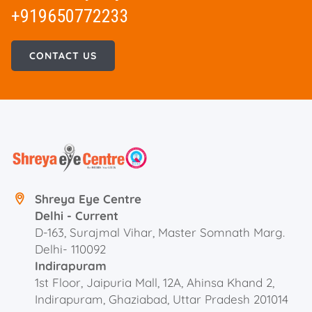
+919650772233
CONTACT US
Shreya Eye Centre
Delhi - Current
D-163, Surajmal Vihar, Master Somnath Marg.
Delhi- 110092
Indirapuram
1st Floor, Jaipuria Mall, 12A, Ahinsa Khand 2,
Indirapuram, Ghaziabad, Uttar Pradesh 201014