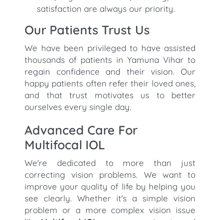
satisfaction are always our priority.
Our Patients Trust Us
We have been privileged to have assisted
thousands of patients in Yamuna Vihar to
regain confidence and their vision. Our
happy patients often refer their loved ones,
and that trust motivates us to better
ourselves every single day.
Advanced Care For
Multifocal IOL
We're dedicated to more than just
correcting vision problems. We want to
improve your quality of life by helping you
see clearly. Whether it's a simple vision
problem or a more complex vision issue