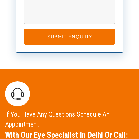
SUBMIT ENQUIRY
If You Have Any Questions Schedule An
Appointment
With Our Eye Specialist In Delhi Or Call: