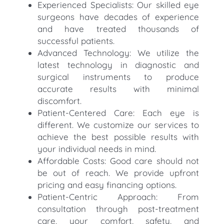
Experienced Specialists: Our skilled eye
surgeons have decades of experience
and have treated thousands of
successful patients.
Advanced Technology: We utilize the
latest technology in diagnostic and
surgical instruments to produce
accurate results with minimal
discomfort.
Patient-Centered Care: Each eye is
different. We customize our services to
achieve the best possible results with
your individual needs in mind.
Affordable Costs: Good care should not
be out of reach. We provide upfront
pricing and easy financing options.
Patient-Centric Approach: From
consultation through post-treatment
care, your comfort, safety, and