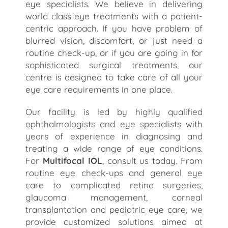
eye specialists. We believe in delivering
world class eye treatments with a patient-
centric approach. If you have problem of
blurred vision, discomfort, or just need a
routine check-up, or if you are going in for
sophisticated surgical treatments, our
centre is designed to take care of all your
eye care requirements in one place.
Our facility is led by highly qualified
ophthalmologists and eye specialists with
years of experience in diagnosing and
treating a wide range of eye conditions.
For
Multifocal IOL
, consult us today. From
routine eye check-ups and general eye
care to complicated retina surgeries,
glaucoma management, corneal
transplantation and pediatric eye care, we
provide customized solutions aimed at