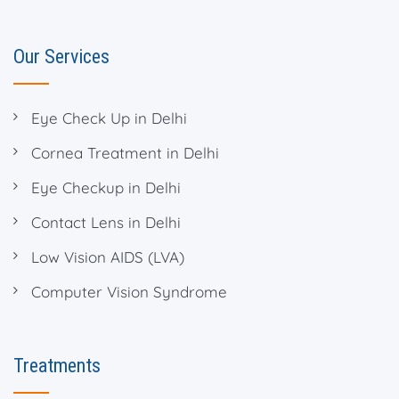
Our Services
Eye Check Up in Delhi
Cornea Treatment in Delhi
Eye Checkup in Delhi
Contact Lens in Delhi
Low Vision AIDS (LVA)
Computer Vision Syndrome
Treatments