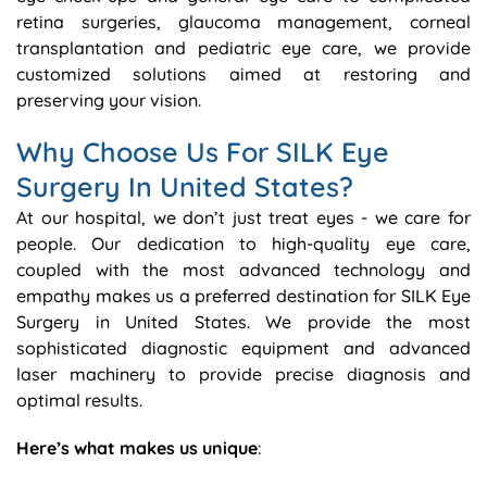
retina surgeries, glaucoma management, corneal
transplantation and pediatric eye care, we provide
customized solutions aimed at restoring and
preserving your vision.
Why Choose Us For SILK Eye
Surgery In United States?
At our hospital, we don’t just treat eyes - we care for
people. Our dedication to high-quality eye care,
coupled with the most advanced technology and
empathy makes us a preferred destination for SILK Eye
Surgery in United States. We provide the most
sophisticated diagnostic equipment and advanced
laser machinery to provide precise diagnosis and
optimal results.
Here’s what makes us unique
: