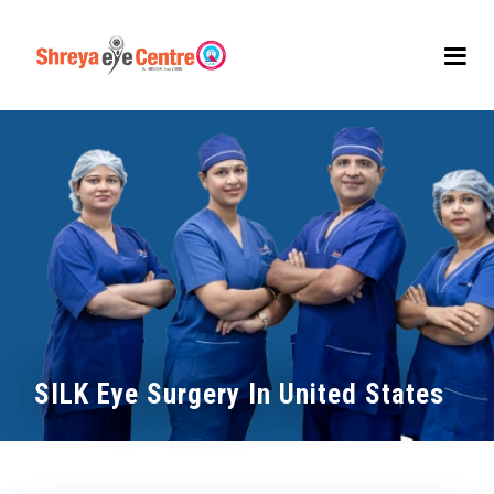
SILK Eye Surgery In United States