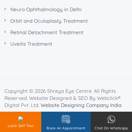
Neuro Ophthalmology in Delhi
Orbit and Oculoplasty Treatment
Retinal Detachment Treatment
Uveitis Treatment
Copyright © 2026 Shreya Eye Centre. All Rights
Reserved. Website Designed & SEO By Webclick®
Digital Pvt. Ltd.
Website Designing Company India
Privacy Policy
Disclaimer
Lasik Self Test
Book An Appointment
Chat On Whatsapp