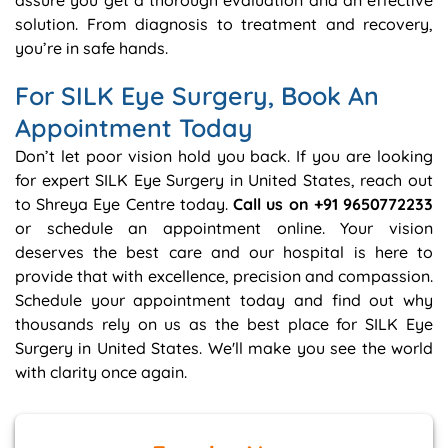
assure you get a thorough evaluation and an effective
solution. From diagnosis to treatment and recovery,
you’re in safe hands.
For SILK Eye Surgery, Book An
Appointment Today
Don’t let poor vision hold you back. If you are looking
for expert SILK Eye Surgery in United States, reach out
to Shreya Eye Centre today.
Call us on +91 9650772233
or schedule an appointment online. Your vision
deserves the best care and our hospital is here to
provide that with excellence, precision and compassion.
Schedule your appointment today and find out why
thousands rely on us as the best place for SILK Eye
Surgery in United States. We'll make you see the world
with clarity once again.