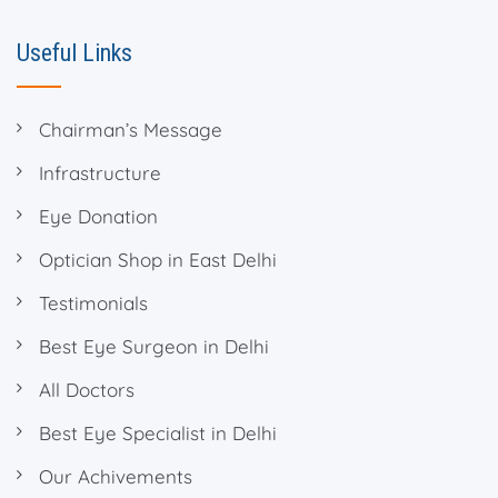
Useful Links
Chairman’s Message
Infrastructure
Eye Donation
Optician Shop in East Delhi
Testimonials
Best Eye Surgeon in Delhi
All Doctors
Best Eye Specialist in Delhi
Our Achivements