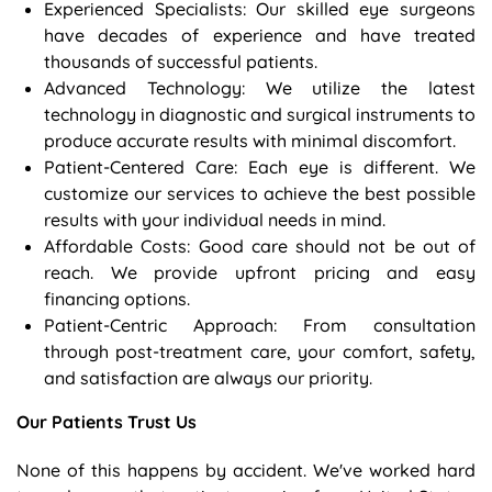
Experienced Specialists: Our skilled eye surgeons
have decades of experience and have treated
thousands of successful patients.
Advanced Technology: We utilize the latest
technology in diagnostic and surgical instruments to
produce accurate results with minimal discomfort.
Patient-Centered Care: Each eye is different. We
customize our services to achieve the best possible
results with your individual needs in mind.
Affordable Costs: Good care should not be out of
reach. We provide upfront pricing and easy
financing options.
Patient-Centric Approach: From consultation
through post-treatment care, your comfort, safety,
and satisfaction are always our priority.
Our Patients Trust Us
None of this happens by accident. We've worked hard