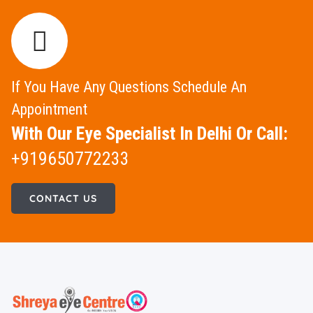
If You Have Any Questions Schedule An
Appointment
With Our Eye Specialist In Delhi Or Call:
+919650772233
CONTACT US