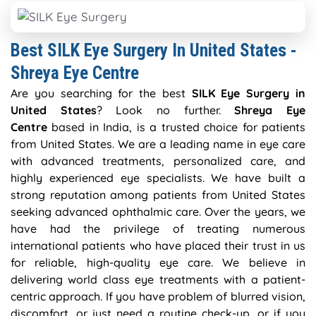
Best SILK Eye Surgery In United States -
Shreya Eye Centre
Are you searching for the best
SILK Eye Surgery in
United States
? Look no further.
Shreya Eye
Centre
based in India, is a trusted choice for patients
from United States. We are a leading name in eye care
with advanced treatments, personalized care, and
highly experienced eye specialists. We have built a
strong reputation among patients from United States
seeking advanced ophthalmic care. Over the years, we
have had the privilege of treating numerous
international patients who have placed their trust in us
for reliable, high-quality eye care. We believe in
delivering world class eye treatments with a patient-
centric approach. If you have problem of blurred vision,
discomfort, or just need a routine check-up, or if you