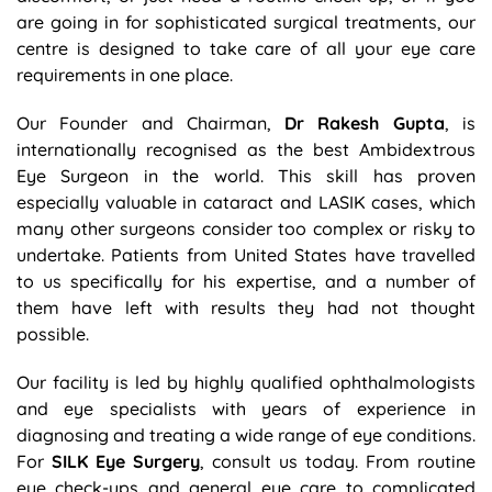
are going in for sophisticated surgical treatments, our
centre is designed to take care of all your eye care
requirements in one place.
Our Founder and Chairman,
Dr Rakesh Gupta
, is
internationally recognised as the best Ambidextrous
Eye Surgeon in the world. This skill has proven
especially valuable in cataract and LASIK cases, which
many other surgeons consider too complex or risky to
undertake. Patients from United States have travelled
to us specifically for his expertise, and a number of
them have left with results they had not thought
possible.
Our facility is led by highly qualified ophthalmologists
and eye specialists with years of experience in
diagnosing and treating a wide range of eye conditions.
For
SILK Eye Surgery
, consult us today. From routine
eye check-ups and general eye care to complicated