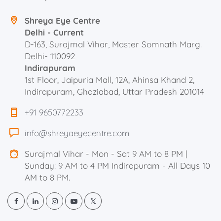
Shreya Eye Centre
Delhi - Current
D-163, Surajmal Vihar, Master Somnath Marg.
Delhi- 110092
Indirapuram
1st Floor, Jaipuria Mall, 12A, Ahinsa Khand 2,
Indirapuram, Ghaziabad, Uttar Pradesh 201014
+91 9650772233
info@shreyaeyecentre.com
Surajmal Vihar - Mon - Sat 9 AM to 8 PM |
Sunday: 9 AM to 4 PM Indirapuram - All Days 10
AM to 8 PM.