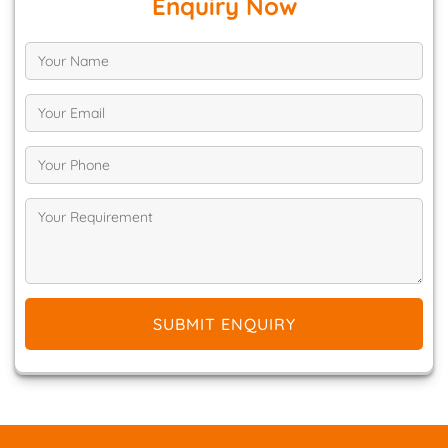
Enquiry Now
SUBMIT ENQUIRY