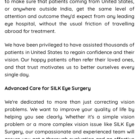
to make sure that patients coming from United States,
or anywhere outside India, get the same level of
attention and outcome they'd expect from any leading
eye hospital, without the usual friction of travelling
abroad for treatment.
We have been privileged to have assisted thousands of
patients in United States to regain confidence and their
vision. Our happy patients often refer their loved ones,
and that trust motivates us to better ourselves every
single day.
Advanced Care for SILK Eye Surgery
We're dedicated to more than just correcting vision
problems. We want to improve your quality of life by
helping you see clearly. Whether it's a simple vision
problem or a more complex vision issue like SILK Eye
Surgery, our compassionate and experienced team will