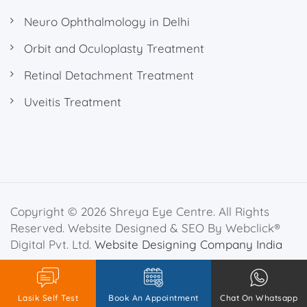
Neuro Ophthalmology in Delhi
Orbit and Oculoplasty Treatment
Retinal Detachment Treatment
Uveitis Treatment
Copyright © 2026 Shreya Eye Centre. All Rights
Reserved. Website Designed & SEO By Webclick®
Digital Pvt. Ltd.
Website Designing Company India
Privacy Policy
Disclaimer
Lasik Self Test
Book An Appointment
Chat On Whatsapp