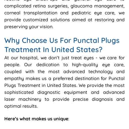
complicated retina surgeries, glaucoma management,
corneal transplantation and pediatric eye care, we
provide customized solutions aimed at restoring and
preserving your vision.
Why Choose Us For Punctal Plugs
Treatment In United States?
At our hospital, we don’t just treat eyes - we care for
people. Our dedication to high-quality eye care,
coupled with the most advanced technology and
empathy makes us a preferred destination for Punctal
Plugs Treatment in United States. We provide the most
sophisticated diagnostic equipment and advanced
laser machinery to provide precise diagnosis and
optimal results.
Here’s what makes us unique
: