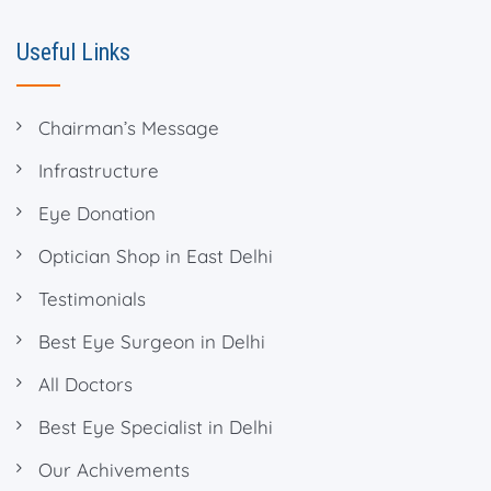
Useful Links
Chairman’s Message
Infrastructure
Eye Donation
Optician Shop in East Delhi
Testimonials
Best Eye Surgeon in Delhi
All Doctors
Best Eye Specialist in Delhi
Our Achivements