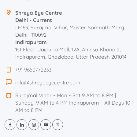
Shreya Eye Centre
Delhi - Current
D-163, Surajmal Vihar, Master Somnath Marg.
Delhi- 110092
Indirapuram
1st Floor, Jaipuria Mall, 12A, Ahinsa Khand 2,
Indirapuram, Ghaziabad, Uttar Pradesh 201014
+91 9650772233
info@shreyaeyecentre.com
Surajmal Vihar - Mon - Sat 9 AM to 8 PM |
Sunday: 9 AM to 4 PM Indirapuram - All Days 10
AM to 8 PM.