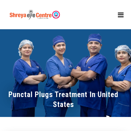
Punctal Plugs Treatment In United
States