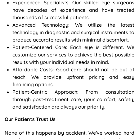
Experienced Specialists: Our skilled eye surgeons
have decades of experience and have treated
thousands of successful patients.
Advanced Technology: We utilize the latest
technology in diagnostic and surgical instruments to
produce accurate results with minimal discomfort.
Patient-Centered Care: Each eye is different. We
customize our services to achieve the best possible
results with your individual needs in mind.
Affordable Costs: Good care should not be out of
reach. We provide upfront pricing and easy
financing options.
Patient-Centric Approach: From consultation
through post-treatment care, your comfort, safety,
and satisfaction are always our priority.
Our Patients Trust Us
None of this happens by accident. We've worked hard