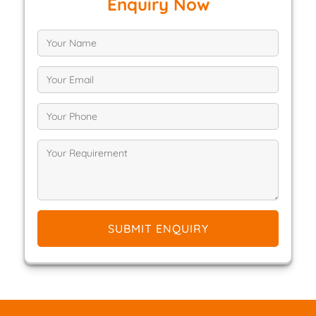
Enquiry Now
SUBMIT ENQUIRY