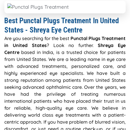
Best Punctal Plugs Treatment In United
States - Shreya Eye Centre
Are you searching for the best
Punctal Plugs Treatment
in United States
? Look no further.
Shreya Eye
Centre
based in India, is a trusted choice for patients
from United States. We are a leading name in eye care
with advanced treatments, personalized care, and
highly experienced eye specialists. We have built a
strong reputation among patients from United States
seeking advanced ophthalmic care. Over the years, we
have had the privilege of treating numerous
international patients who have placed their trust in us
for reliable, high-quality eye care. We believe in
delivering world class eye treatments with a patient-
centric approach. If you have problem of blurred vision,
discomfort, or just need a routine check-up, or if you