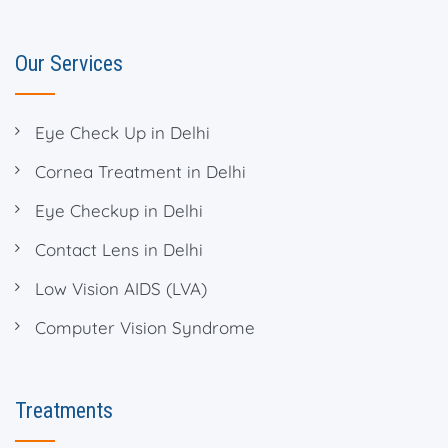
Our Services
Eye Check Up in Delhi
Cornea Treatment in Delhi
Eye Checkup in Delhi
Contact Lens in Delhi
Low Vision AIDS (LVA)
Computer Vision Syndrome
Treatments