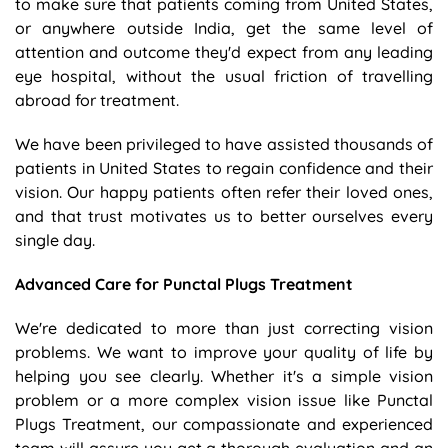
to make sure that patients coming from United States,
or anywhere outside India, get the same level of
attention and outcome they'd expect from any leading
eye hospital, without the usual friction of travelling
abroad for treatment.
We have been privileged to have assisted thousands of
patients in United States to regain confidence and their
vision. Our happy patients often refer their loved ones,
and that trust motivates us to better ourselves every
single day.
Advanced Care for Punctal Plugs Treatment
We're dedicated to more than just correcting vision
problems. We want to improve your quality of life by
helping you see clearly. Whether it's a simple vision
problem or a more complex vision issue like Punctal
Plugs Treatment, our compassionate and experienced