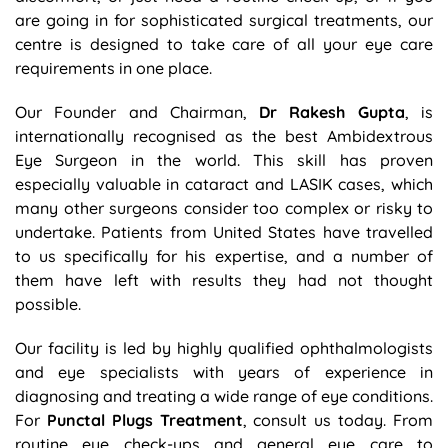
are going in for sophisticated surgical treatments, our
centre is designed to take care of all your eye care
requirements in one place.
Our Founder and Chairman,
Dr Rakesh Gupta
, is
internationally recognised as the best Ambidextrous
Eye Surgeon in the world. This skill has proven
especially valuable in cataract and LASIK cases, which
many other surgeons consider too complex or risky to
undertake. Patients from United States have travelled
to us specifically for his expertise, and a number of
them have left with results they had not thought
possible.
Our facility is led by highly qualified ophthalmologists
and eye specialists with years of experience in
diagnosing and treating a wide range of eye conditions.
For
Punctal Plugs Treatment
, consult us today. From
routine eye check-ups and general eye care to