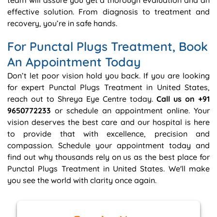
team will assure you get a thorough evaluation and an
effective solution. From diagnosis to treatment and
recovery, you’re in safe hands.
For Punctal Plugs Treatment, Book
An Appointment Today
Don’t let poor vision hold you back. If you are looking
for expert Punctal Plugs Treatment in United States,
reach out to Shreya Eye Centre today.
Call us on +91
9650772233
or schedule an appointment online. Your
vision deserves the best care and our hospital is here
to provide that with excellence, precision and
compassion. Schedule your appointment today and
find out why thousands rely on us as the best place for
Punctal Plugs Treatment in United States. We'll make
you see the world with clarity once again.