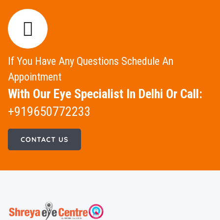
If You Have Any Questions Schedule An
Appointment
With Our Eye Specialist In Delhi Or Call:
+919650772233
CONTACT US