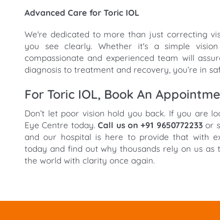
Advanced Care for Toric IOL
We're dedicated to more than just correcting vi
you see clearly. Whether it's a simple visio
compassionate and experienced team will assure
diagnosis to treatment and recovery, you’re in sa
For Toric IOL, Book An Appointm
Don’t let poor vision hold you back. If you are l
Eye Centre today.
Call us on +91 9650772233
or s
and our hospital is here to provide that with 
today and find out why thousands rely on us as t
the world with clarity once again.