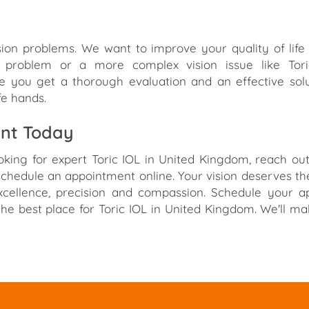
sion problems. We want to improve your quality of life
n problem or a more complex vision issue like Tori
 you get a thorough evaluation and an effective sol
fe hands.
ent Today
ooking for expert Toric IOL in United Kingdom, reach ou
chedule an appointment online. Your vision deserves th
excellence, precision and compassion. Schedule your 
he best place for Toric IOL in United Kingdom. We'll m