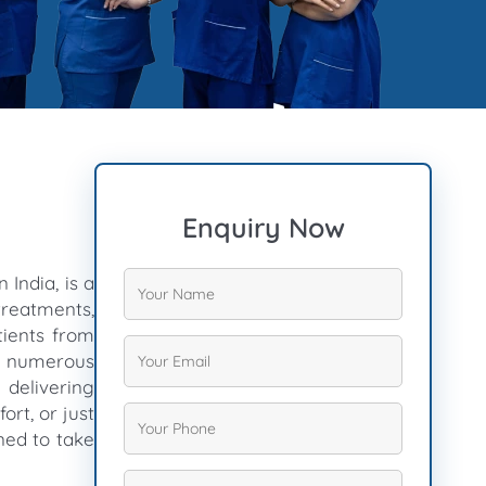
Enquiry Now
 India, is a
treatments,
tients from
ng numerous
n delivering
ort, or just
ned to take