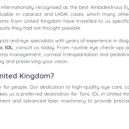
is internationally recognised as the best Ambidextrous 
 valuable in cataract and LASIK cases, which many oth
ents from United Kingdom have travelled to us specifica
sults they had not thought possible.
ogists and eye specialists with years of experience in di
ic IOL
, consult us today. From routine eye check-ups 
coma management, corneal transplantation and pediatri
ng and preserving your vision.
United Kingdom?
re for people. Our dedication to high-quality eye care, c
 us a preferred destination for Toric IOL in United 
pment and advanced laser machinery to provide precis