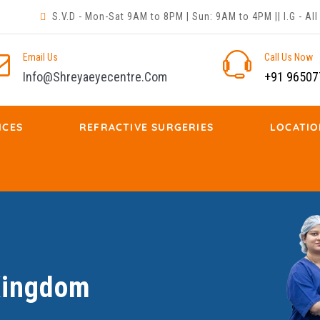
S.V.D - Mon-Sat 9AM to 8PM | Sun: 9AM to 4PM || I.G - A
Email Us
Call Us Now
Info@shreyaeyecentre.com
+91 96507
ICES
REFRACTIVE SURGERIES
LOCATIO
 Kingdom