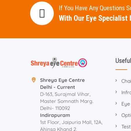
If You Have Any Questions 
With Our Eye Specialist I
Useful
Shreya Eye Centre
Cha
Delhi - Current
Infr
D-163, Surajmal Vihar,
Master Somnath Marg.
Eye
Delhi- 110092
Indirapuram
Opti
1st Floor, Jaipuria Mall, 12A,
Test
Ahinsa Khand 2,