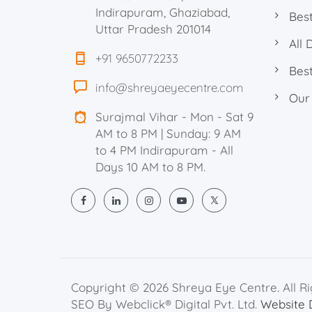
Indirapuram, Ghaziabad,
Best
Uttar Pradesh 201014
All 
+91 9650772233
Best
info@shreyaeyecentre.com
Our
Surajmal Vihar - Mon - Sat 9
AM to 8 PM | Sunday: 9 AM
to 4 PM Indirapuram - All
Days 10 AM to 8 PM.
Copyright © 2026 Shreya Eye Centre. All R
SEO By Webclick® Digital Pvt. Ltd.
Website 