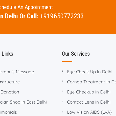
Schedule An Appointment
n Delhi Or Call:
+919650772233
 Links
Our Services
irman’s Message
Eye Check Up in Delhi
astructure
Cornea Treatment in De
 Donation
Eye Checkup in Delhi
cian Shop in East Delhi
Contact Lens in Delhi
imonials
Low Vision AIDS (LVA)