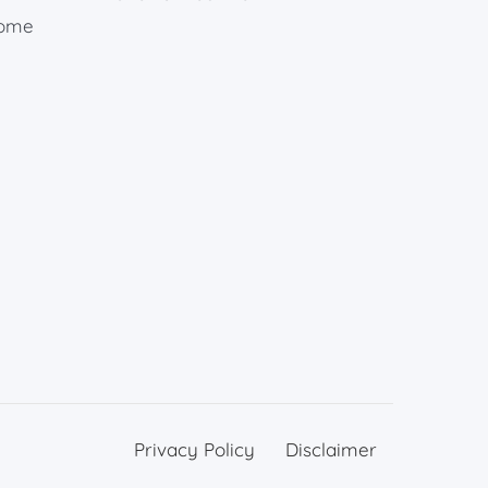
rome
Privacy Policy
Disclaimer