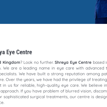
eya Eye Centre
ed Kingdom
? Look no further.
Shreya Eye Centre
based in
m. We are a leading name in eye care with advanced 
pecialists. We have built a strong reputation among pa
. Over the years, we have had the privilege of treati
 in us for reliable, high-quality eye care. We believe i
approach. If you have problem of blurred vision, discomf
or sophisticated surgical treatments, our centre is desig
ce.