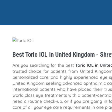
Best Toric IOL In United Kingdom - Shr
Are you searching for the best
Toric IOL in Unit
trusted choice for patients from United Kingdo
personalized care, and highly experienced eye s
United Kingdom seeking advanced ophthalmic care
international patients who have placed their trust
world class eye treatments with a patient-centric 
need a routine check-up, or if you are going in f
care of all your eye care requirements in one pla