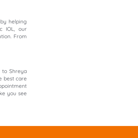
 by helping
c IOL, our
ution. From
t to Shreya
e best care
appointment
ake you see