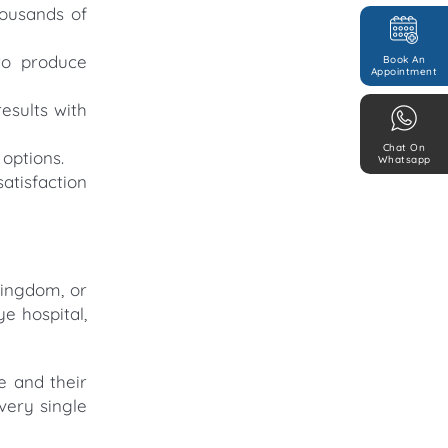
housands of
to produce
Book An
Appointment
esults with
Chat On
options.
Whatsapp
atisfaction
Kingdom, or
e hospital,
e and their
very single