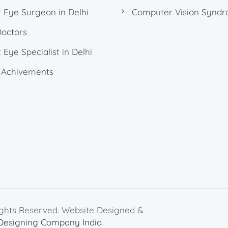
 Eye Surgeon in Delhi
Computer Vision Synd
Doctors
 Eye Specialist in Delhi
 Achivements
ights Reserved. Website Designed &
Designing Company India