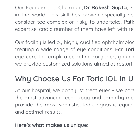
Our Founder and Chairman,
Dr Rakesh Gupta
, 
in the world. This skill has proven especially
consider too complex or risky to undertake. Pati
expertise, and a number of them have left with re
Our facility is led by highly qualified ophthalmol
treating a wide range of eye conditions. For
Tor
eye care to complicated retina surgeries, glau
we provide customized solutions aimed at restori
Why Choose Us For Toric IOL In 
At our hospital, we don’t just treat eyes - we ca
the most advanced technology and empathy makes
provide the most sophisticated diagnostic equi
and optimal results.
Here’s what makes us unique
: