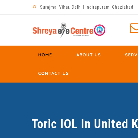
Surajmal Vihar, Delhi | Indirapuram, Ghaziabad
HOME
ABOUT US
SERV
CONTACT US
Toric IOL In United