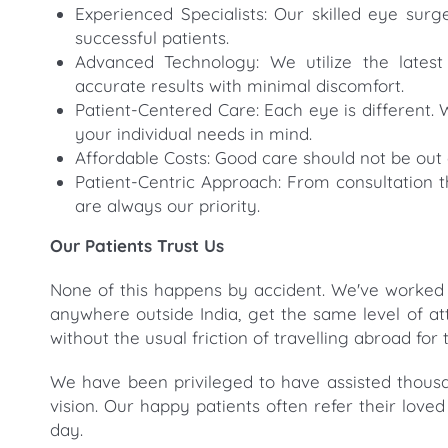
Experienced Specialists: Our skilled eye su
successful patients.
Advanced Technology: We utilize the latest
accurate results with minimal discomfort.
Patient-Centered Care: Each eye is different. 
your individual needs in mind.
Affordable Costs: Good care should not be out 
Patient-Centric Approach: From consultation t
are always our priority.
Our Patients Trust Us
None of this happens by accident. We've worked
anywhere outside India, get the same level of a
without the usual friction of travelling abroad for
We have been privileged to have assisted thousa
vision. Our happy patients often refer their love
day.