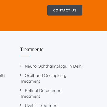
CONTACT US
Treatments
Neuro Ophthalmology in Delhi
lhi
Orbit and Oculoplasty
Treatment
Retinal Detachment
Treatment
Uveitis Treatment