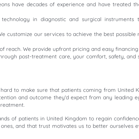
rgeons have decades of experience and have treated t
 technology in diagnostic and surgical instruments 
We customize our services to achieve the best possible r
of reach. We provide upfront pricing and easy financing 
hrough post-treatment care, your comfort, safety, and s
 hard to make sure that patients coming from United 
ttention and outcome they'd expect from any leading ey
 treatment.
nds of patients in United Kingdom to regain confidenc
d ones, and that trust motivates us to better ourselves e