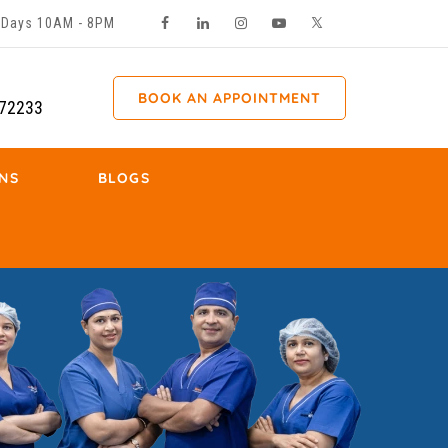
ll Days 10AM - 8PM
BOOK AN APPOINTMENT
72233
NS
BLOGS