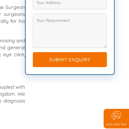
Eye Surgeon
er surgeons
lly for his
agnosing and
and general
c eye care,
SUBMIT ENQUIRY
oupled with
Kingdom. We
e diagnosis
Lasik Self Test