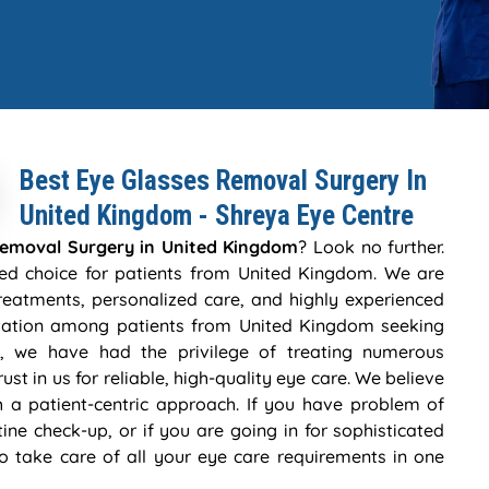
Best Eye Glasses Removal Surgery In
United Kingdom - Shreya Eye Centre
Removal Surgery in United Kingdom
? Look no further.
ted choice for patients from United Kingdom. We are
eatments, personalized care, and highly experienced
putation among patients from United Kingdom seeking
, we have had the privilege of treating numerous
ust in us for reliable, high-quality eye care. We believe
h a patient-centric approach. If you have problem of
tine check-up, or if you are going in for sophisticated
to take care of all your eye care requirements in one