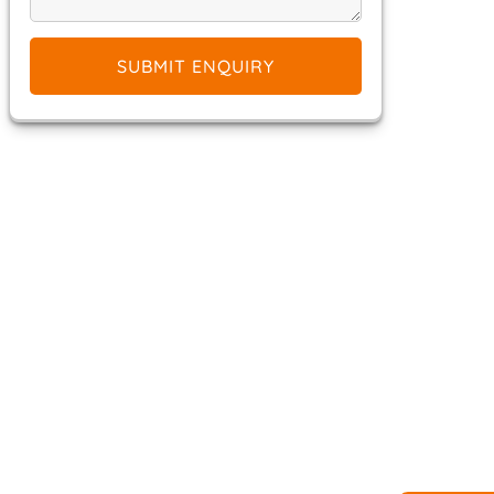
SUBMIT ENQUIRY