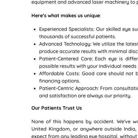
equipment and advanced laser machinery to pr
Here’s what makes us unique
:
Experienced Specialists: Our skilled eye
thousands of successful patients.
Advanced Technology: We utilize the lates
produce accurate results with minimal dis
Patient-Centered Care: Each eye is diffe
possible results with your individual needs 
Affordable Costs: Good care should not b
financing options.
Patient-Centric Approach: From consultati
and satisfaction are always our priority.
Our Patients Trust Us
None of this happens by accident. We've w
United Kingdom, or anywhere outside India,
expect from any leading eye hospital, without t