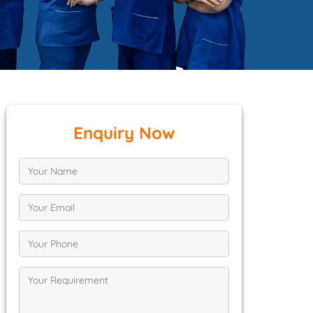
Enquiry Now