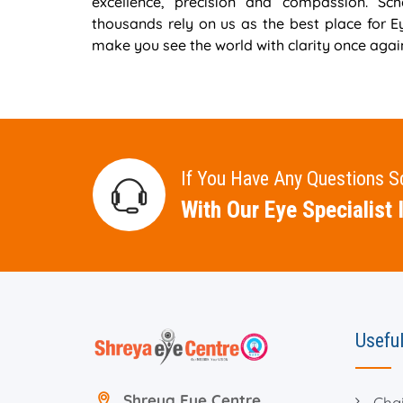
excellence, precision and compassion. S
thousands rely on us as the best place for 
make you see the world with clarity once agai
If You Have Any Questions 
With Our Eye Specialist I
Useful
Shreya Eye Centre
Cha