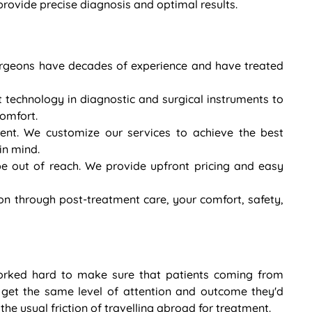
ovide precise diagnosis and optimal results.
 surgeons have decades of experience and have treated
t technology in diagnostic and surgical instruments to
comfort.
rent. We customize our services to achieve the best
in mind.
e out of reach. We provide upfront pricing and easy
on through post-treatment care, your comfort, safety,
orked hard to make sure that patients coming from
 get the same level of attention and outcome they'd
he usual friction of travelling abroad for treatment.