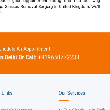
chedule your appointment today and find out why
Eye Glasses Removal Surgery in United Kingdom. We'll
n.
Schedule An Appointment
n Delhi Or Call:
+919650772233
 Links
Our Services
irman’s Message
Eye Check Up in Delhi