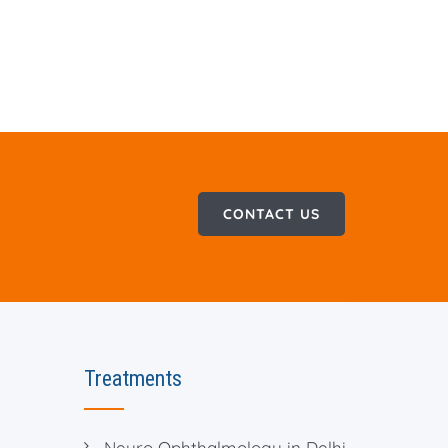
CONTACT US
Treatments
Neuro Ophthalmology in Delhi