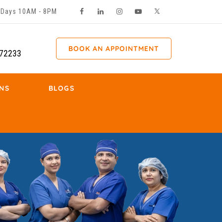
ll Days 10AM - 8PM
BOOK AN APPOINTMENT
72233
NS
BLOGS