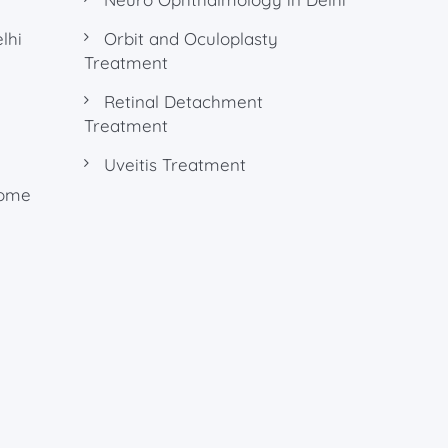
lhi
Orbit and Oculoplasty
Treatment
Retinal Detachment
Treatment
Uveitis Treatment
rome