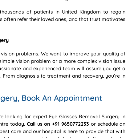
thousands of patients in United Kingdom to regain
s often refer their loved ones, and that trust motivates
gery
 vision problems. We want to improve your quality of
 a simple vision problem or a more complex vision issue
ssionate and experienced team will assure you get a
. From diagnosis to treatment and recovery, you’re in
rgery, Book An Appointment
are looking for expert Eye Glasses Removal Surgery in
ntre today.
Call us on +91 9650772233
or schedule an
best care and our hospital is here to provide that with