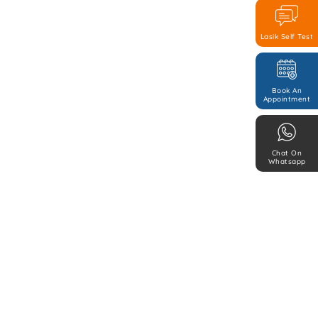
Lasik Self Test
Book An
Appointment
Chat On
Whatsapp