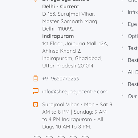
Delhi - Current
Infr
D-163, Surajmal Vihar,
Master Somnath Marg.
Eye
Delhi- 110092
Indirapuram
Opti
1st Floor, Jaipuria Mall, 12A,
Test
Ahinsa Khand 2,
Indirapuram, Ghaziabad,
Best
Uttar Pradesh 201014
All 
+91 9650772233
Best
info@shreyaeyecentre.com
Our
Surajmal Vihar - Mon - Sat 9
AM to 8 PM | Sunday: 9 AM
to 4 PM Indirapuram - All
Days 10 AM to 8 PM.