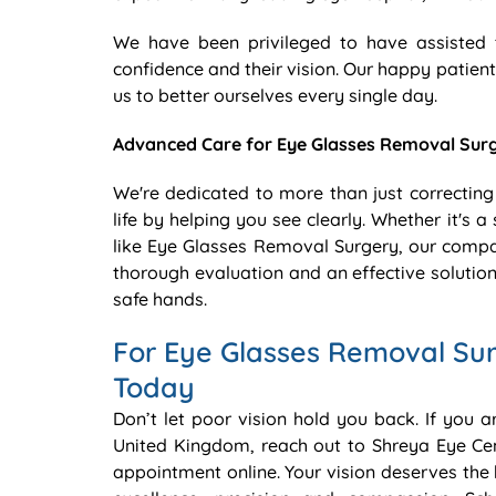
We have been privileged to have assisted 
confidence and their vision. Our happy patient
us to better ourselves every single day.
Advanced Care for Eye Glasses Removal Sur
We're dedicated to more than just correcting
life by helping you see clearly. Whether it's
like Eye Glasses Removal Surgery, our compa
thorough evaluation and an effective solution
safe hands.
For Eye Glasses Removal Su
Today
Don’t let poor vision hold you back. If you 
United Kingdom, reach out to Shreya Eye Ce
appointment online. Your vision deserves the 