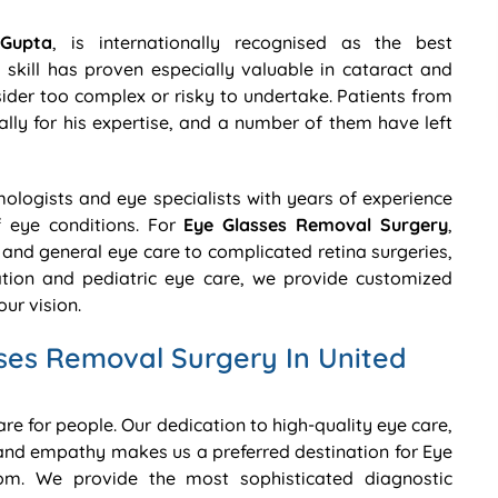
Gupta
, is internationally recognised as the best
skill has proven especially valuable in cataract and
der too complex or risky to undertake. Patients from
lly for his expertise, and a number of them have left
lmologists and eye specialists with years of experience
f eye conditions. For
Eye Glasses Removal Surgery
,
and general eye care to complicated retina surgeries,
ion and pediatric eye care, we provide customized
ur vision.
ses Removal Surgery In United
care for people. Our dedication to high-quality eye care,
nd empathy makes us a preferred destination for Eye
om. We provide the most sophisticated diagnostic