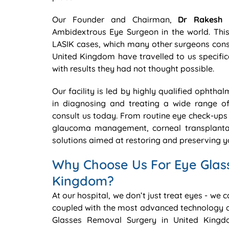
Our Founder and Chairman,
Dr Rakesh 
Ambidextrous Eye Surgeon in the world. This 
LASIK cases, which many other surgeons consi
United Kingdom have travelled to us specifica
with results they had not thought possible.
Our facility is led by highly qualified ophtha
in diagnosing and treating a wide range o
consult us today. From routine eye check-ups 
glaucoma management, corneal transplantat
solutions aimed at restoring and preserving yo
Why Choose Us For Eye Glas
Kingdom?
At our hospital, we don’t just treat eyes - we 
coupled with the most advanced technology a
Glasses Removal Surgery in United Kingd