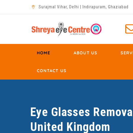
Surajmal Vihar, Delhi | Indirapuram, Ghaziabad
HOME
ABOUT US
SERV
CONTACT US
Eye Glasses Removal
United Kingdom