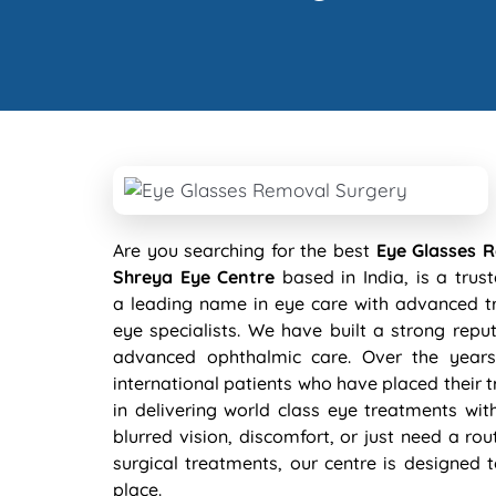
Are you searching for the best
Eye Glasses 
Shreya Eye Centre
based in India, is a trus
a leading name in eye care with advanced tr
eye specialists. We have built a strong re
advanced ophthalmic care. Over the years
international patients who have placed their tr
in delivering world class eye treatments wit
blurred vision, discomfort, or just need a rou
surgical treatments, our centre is designed 
place.