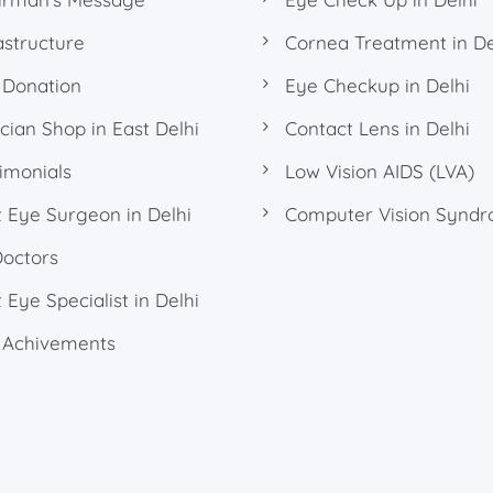
astructure
Cornea Treatment in De
 Donation
Eye Checkup in Delhi
cian Shop in East Delhi
Contact Lens in Delhi
imonials
Low Vision AIDS (LVA)
 Eye Surgeon in Delhi
Computer Vision Synd
Doctors
 Eye Specialist in Delhi
 Achivements