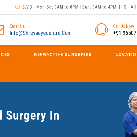
S.V.D - Mon-Sat 9AM to 8PM | Sun: 9AM to 4PM || I.G - A
Email Us
Call Us Now
Info@shreyaeyecentre.com
+91 96507
ICES
REFRACTIVE SURGERIES
LOCATIO
 Surgery In