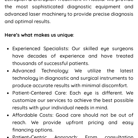
the most sophisticated diagnostic equipment and
advanced laser machinery to provide precise diagnosis
and optimal results.
Here’s what makes us unique
:
Experienced Specialists: Our skilled eye surgeons
have decades of experience and have treated
thousands of successful patients.
Advanced Technology: We utilize the latest
technology in diagnostic and surgical instruments to
produce accurate results with minimal discomfort.
Patient-Centered Care: Each eye is different. We
customize our services to achieve the best possible
results with your individual needs in mind.
Affordable Costs: Good care should not be out of
reach. We provide upfront pricing and easy
financing options.
Patient-Centric Approach: From consultation