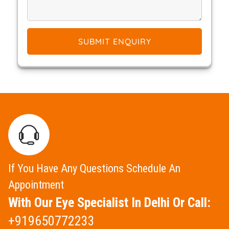
SUBMIT ENQUIRY
If You Have Any Questions Schedule An
Appointment
With Our Eye Specialist In Delhi Or Call:
+919650772233