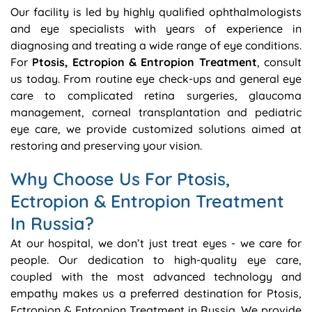
Our facility is led by highly qualified ophthalmologists
and eye specialists with years of experience in
diagnosing and treating a wide range of eye conditions.
For
Ptosis, Ectropion & Entropion Treatment
, consult
us today. From routine eye check-ups and general eye
care to complicated retina surgeries, glaucoma
management, corneal transplantation and pediatric
eye care, we provide customized solutions aimed at
restoring and preserving your vision.
Why Choose Us For Ptosis,
Ectropion & Entropion Treatment
In Russia?
At our hospital, we don’t just treat eyes - we care for
people. Our dedication to high-quality eye care,
coupled with the most advanced technology and
empathy makes us a preferred destination for Ptosis,
Ectropion & Entropion Treatment in Russia. We provide