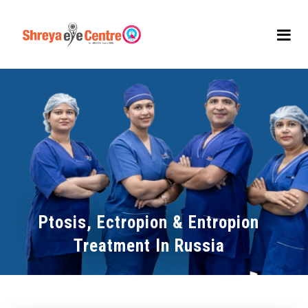
Ptosis, Ectropion & Entropion
Treatment In Russia