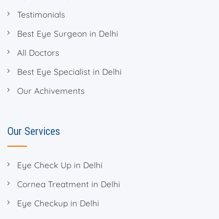
Testimonials
Best Eye Surgeon in Delhi
All Doctors
Best Eye Specialist in Delhi
Our Achivements
Our Services
Eye Check Up in Delhi
Cornea Treatment in Delhi
Eye Checkup in Delhi