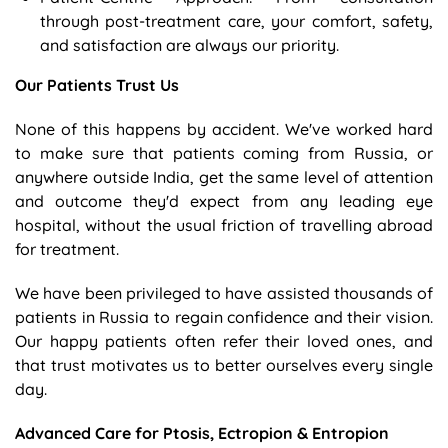
through post-treatment care, your comfort, safety,
and satisfaction are always our priority.
Our Patients Trust Us
None of this happens by accident. We've worked hard
to make sure that patients coming from Russia, or
anywhere outside India, get the same level of attention
and outcome they'd expect from any leading eye
hospital, without the usual friction of travelling abroad
for treatment.
We have been privileged to have assisted thousands of
patients in Russia to regain confidence and their vision.
Our happy patients often refer their loved ones, and
that trust motivates us to better ourselves every single
day.
Advanced Care for Ptosis, Ectropion & Entropion