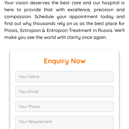
Your vision deserves the best care and our hospital is
here to provide that with excellence, precision and
compassion. Schedule your appointment today and
find out why thousands rely on us as the best place for
Ptosis, Ectropion & Entropion Treatment in Russia. We'll
make you see the world with clarity once again.
Enquiry Now