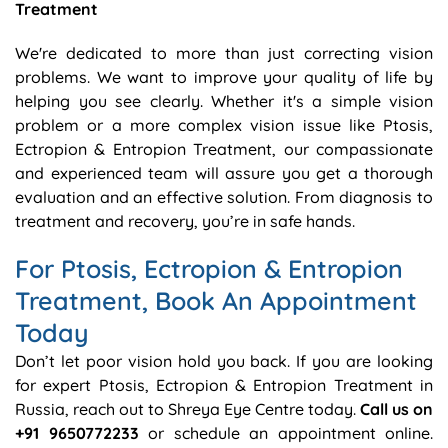
Treatment
We're dedicated to more than just correcting vision
problems. We want to improve your quality of life by
helping you see clearly. Whether it's a simple vision
problem or a more complex vision issue like Ptosis,
Ectropion & Entropion Treatment, our compassionate
and experienced team will assure you get a thorough
evaluation and an effective solution. From diagnosis to
treatment and recovery, you’re in safe hands.
For Ptosis, Ectropion & Entropion
Treatment, Book An Appointment
Today
Don’t let poor vision hold you back. If you are looking
for expert Ptosis, Ectropion & Entropion Treatment in
Russia, reach out to Shreya Eye Centre today.
Call us on
+91 9650772233
or schedule an appointment online.