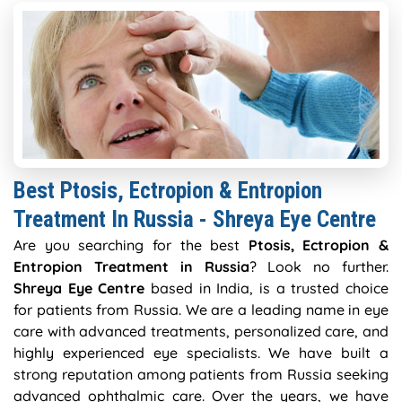
Best Ptosis, Ectropion & Entropion
Treatment In Russia - Shreya Eye Centre
Are you searching for the best
Ptosis, Ectropion &
Entropion Treatment in Russia
? Look no further.
Shreya Eye Centre
based in India, is a trusted choice
for patients from Russia. We are a leading name in eye
care with advanced treatments, personalized care, and
highly experienced eye specialists. We have built a
strong reputation among patients from Russia seeking
advanced ophthalmic care. Over the years, we have