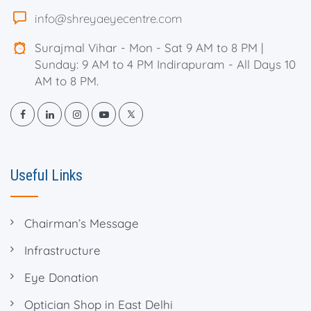
info@shreyaeyecentre.com
Surajmal Vihar - Mon - Sat 9 AM to 8 PM |
Sunday: 9 AM to 4 PM Indirapuram - All Days 10
AM to 8 PM.
Useful Links
Chairman’s Message
Infrastructure
Eye Donation
Optician Shop in East Delhi