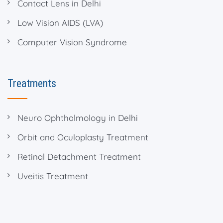
Contact Lens in Delhi
Low Vision AIDS (LVA)
Computer Vision Syndrome
Treatments
Neuro Ophthalmology in Delhi
Orbit and Oculoplasty Treatment
Retinal Detachment Treatment
Uveitis Treatment