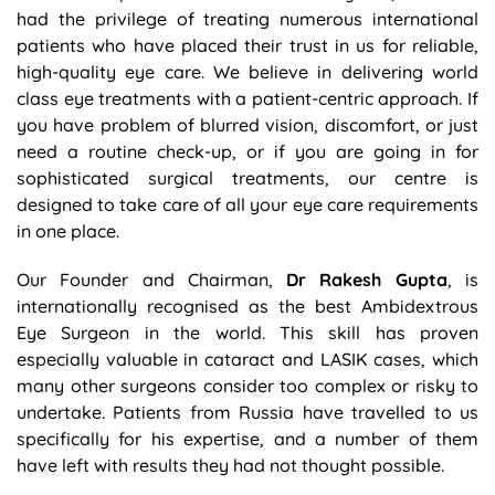
had the privilege of treating numerous international
patients who have placed their trust in us for reliable,
high-quality eye care. We believe in delivering world
class eye treatments with a patient-centric approach. If
you have problem of blurred vision, discomfort, or just
need a routine check-up, or if you are going in for
sophisticated surgical treatments, our centre is
designed to take care of all your eye care requirements
in one place.
Our Founder and Chairman,
Dr Rakesh Gupta
, is
internationally recognised as the best Ambidextrous
Eye Surgeon in the world. This skill has proven
especially valuable in cataract and LASIK cases, which
many other surgeons consider too complex or risky to
undertake. Patients from Russia have travelled to us
specifically for his expertise, and a number of them
have left with results they had not thought possible.