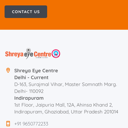
CONTACT US
Shreya Eye Centre
Delhi - Current
D-163, Surajmal Vihar, Master Somnath Marg.
Delhi- 110092
Indirapuram
1st Floor, Jaipuria Mall, 12A, Ahinsa Khand 2,
Indirapuram, Ghaziabad, Uttar Pradesh 201014
+91 9650772233