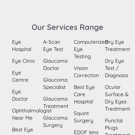
Our Services Range
Eye
A-Scan
Computerized
Dry Eye
Hospital
Eye Test
Eye
Treatment
Testing
Eye Clinic
Glaucoma
Dry Eye
Doctor
Vision
Test /
Eye
Correction
Diagnosis
Centre
Glaucoma
Specialist
Best Eye
Ocular
Eye
Care
Surface &
Doctor
Glaucoma
Hospital
Dry Eyes
Treatment
Treatment
Ophthalmologist
Squint
Near Me
Glaucoma
Surgery
Punctal
Surgery
Plugs
Best Eye
EDOF lens
Treatment