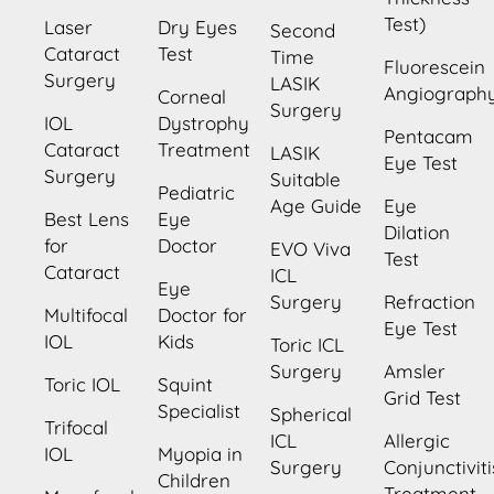
Test)
Laser
Dry Eyes
Second
Cataract
Test
Time
Fluorescein
Surgery
LASIK
Angiograph
Corneal
Surgery
IOL
Dystrophy
Pentacam
Cataract
Treatment
LASIK
Eye Test
Surgery
Suitable
Pediatric
Age Guide
Eye
Best Lens
Eye
Dilation
for
Doctor
EVO Viva
Test
Cataract
ICL
Eye
Surgery
Refraction
Multifocal
Doctor for
Eye Test
IOL
Kids
Toric ICL
Surgery
Amsler
Toric IOL
Squint
Grid Test
Specialist
Spherical
Trifocal
ICL
Allergic
IOL
Myopia in
Surgery
Conjunctiviti
Children
Treatment