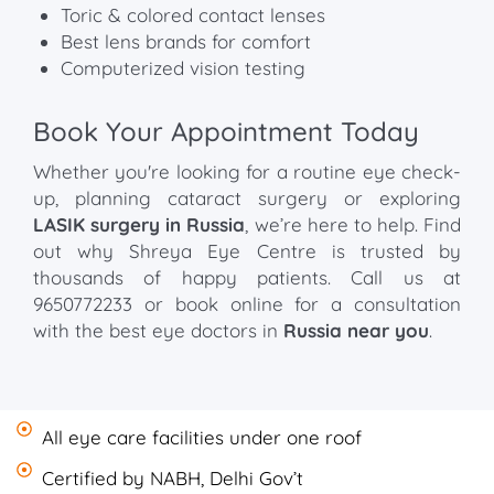
Toric & colored contact lenses
Best lens brands for comfort
Computerized vision testing
Book Your Appointment Today
Whether you're looking for a routine eye check-
up, planning cataract surgery or exploring
LASIK surgery in Russia
, we’re here to help. Find
out why Shreya Eye Centre is trusted by
thousands of happy patients. Call us at
9650772233 or book online for a consultation
with the best eye doctors in
Russia near you
.
All eye care facilities under one roof
Certified by NABH, Delhi Gov’t