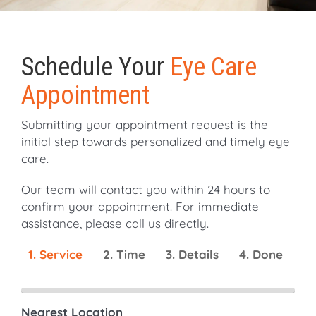
Schedule Your
Eye Care
Appointment
Submitting your appointment request is the
initial step towards personalized and timely eye
care.
Our team will contact you within 24 hours to
confirm your appointment. For immediate
assistance, please call us directly.
1. Service
2. Time
3. Details
4. Done
Nearest Location