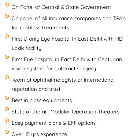
On Panel of Central & State Government
On panel of All Insurance companies and TPA’s
for cashless treatments
First & only Eye hospital in East Delhi with HD
Lasik facility.
First Eye hospital in East Delhi with Centurian
vision system for Cataract surgery
Team of Ophthalmologists of International
reputation and trust.
Best in class equipments.
State of the art Modular Operation Theaters
Easy payment plans & EMI options.
Over 15 yrs experience.