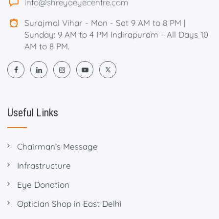
info@shreyaeyecentre.com
Surajmal Vihar - Mon - Sat 9 AM to 8 PM |
Sunday: 9 AM to 4 PM Indirapuram - All Days 10
AM to 8 PM.
Useful Links
Chairman’s Message
Infrastructure
Eye Donation
Optician Shop in East Delhi