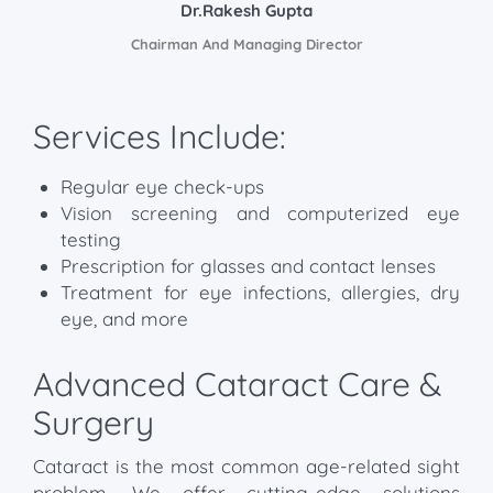
Dr.Rakesh Gupta
Chairman And Managing Director
Services Include:
Regular eye check-ups
Vision screening and computerized eye
testing
Prescription for glasses and contact lenses
Treatment for eye infections, allergies, dry
eye, and more
Advanced Cataract Care &
Surgery
Cataract is the most common age-related sight
problem. We offer cutting-edge solutions