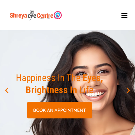
Happiness In The
Eyes,
Brightness In
Life
BOOK AN APPOINTMENT