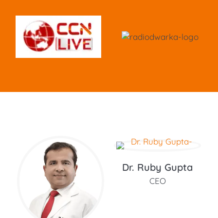
Dr. Ruby Gupta
CEO