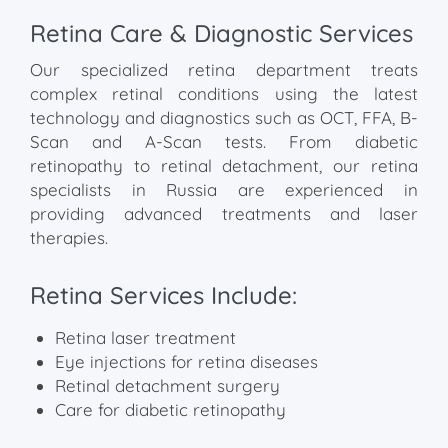
Retina Care & Diagnostic Services
Our specialized retina department treats
complex retinal conditions using the latest
technology and diagnostics such as OCT, FFA, B-
Scan and A-Scan tests. From diabetic
retinopathy to retinal detachment, our retina
specialists in Russia are experienced in
providing advanced treatments and laser
therapies.
Retina Services Include:
Retina laser treatment
Eye injections for retina diseases
Retinal detachment surgery
Care for diabetic retinopathy