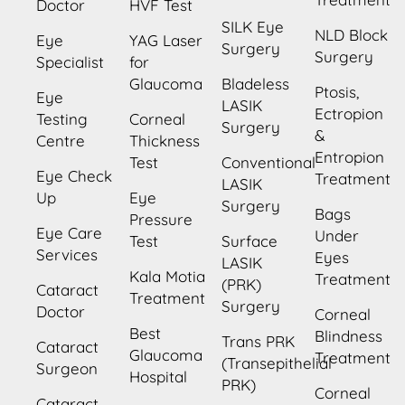
Doctor
HVF Test
SILK Eye
NLD Block
Eye
YAG Laser
Surgery
Surgery
Specialist
for
Glaucoma
Bladeless
Ptosis,
Eye
LASIK
Ectropion
Testing
Corneal
Surgery
&
Centre
Thickness
Entropion
Test
Conventional
Eye Check
Treatment
LASIK
Up
Eye
Surgery
Bags
Pressure
Eye Care
Under
Test
Surface
Services
Eyes
LASIK
Kala Motia
Treatment
(PRK)
Cataract
Treatment
Surgery
Doctor
Corneal
Best
Blindness
Trans PRK
Cataract
Glaucoma
Treatment
(Transepithelial
Surgeon
Hospital
PRK)
Corneal
Cataract