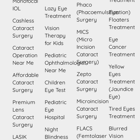
Monofocal
Phaco
IOL
Lazy Eye
(Phacoemulsification)
Eye
Treatment
Surgery
Floaters
Cashless
Treatment
Cataract
Vision
MICS
Surgery
Therapy
(Micro
Eye
for Kids
Incision
Cancer
Cataract
Cataract
Treatment
Operation
Pediatric
Surgery)
Near Me
Ophthalmologist
Yellow
Near Me
Zepto
Eyes
Affordable
Cataract
Treatment
Cataract
Children
Surgery
(Jaundice
Surgery
Eye Test
Eye)
Microincision
Premium
Pediatric
Cataract
Tired Eyes
Lens
Eye
Surgery
Treatment
Cataract
Hospital
Surgery
FLACS
Blurred
Night
(Femtolaser
Vision
LASIK
Blindness