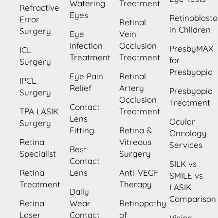
Watering
Treatment
Refractive
Eyes
Retinoblast
Error
Retinal
in Children
Surgery
Eye
Vein
Infection
Occlusion
PresbyMAX
ICL
Treatment
Treatment
for
Surgery
Presbyopia
Eye Pain
Retinal
IPCL
Relief
Artery
Presbyopia
Surgery
Occlusion
Treatment
Contact
TPA LASIK
Treatment
Lens
Ocular
Surgery
Fitting
Retina &
Oncology
Retina
Vitreous
Services
Best
Specialist
Surgery
Contact
SILK vs
Retina
Lens
Anti-VEGF
SMILE vs
Treatment
Therapy
LASIK
Daily
Comparison
Retina
Wear
Retinopathy
Laser
Contact
of
Vision