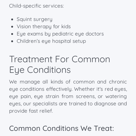
Child-specific services:
Squint surgery
Vision therapy for kids
Eye exams by pediatric eye doctors
Children’s eye hospital setup
Treatment For Common
Eye Conditions
We manage all kinds of common and chronic
eye conditions effectively. Whether it's red eyes,
eye pain, eye strain from screens, or watering
eyes, our specialists are trained to diagnose and
provide fast relief.
Common Conditions We Treat: