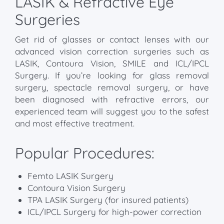
LASIK & Refractive Eye
Surgeries
Get rid of glasses or contact lenses with our
advanced vision correction surgeries such as
LASIK, Contoura Vision, SMILE and ICL/IPCL
Surgery. If you’re looking for glass removal
surgery, spectacle removal surgery, or have
been diagnosed with refractive errors, our
experienced team will suggest you to the safest
and most effective treatment.
Popular Procedures:
Femto LASIK Surgery
Contoura Vision Surgery
TPA LASIK Surgery (for insured patients)
ICL/IPCL Surgery for high-power correction