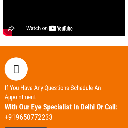
If You Have Any Questions Schedule An
Appointment
With Our Eye Specialist In Delhi Or Call:
+919650772233