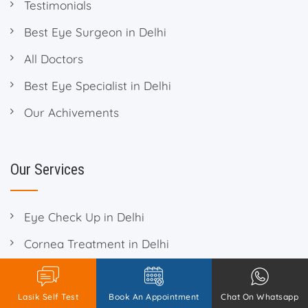
Testimonials
Best Eye Surgeon in Delhi
All Doctors
Best Eye Specialist in Delhi
Our Achivements
Our Services
Eye Check Up in Delhi
Cornea Treatment in Delhi
Eye Checkup in Delhi
Contact Lens in Delhi
Lasik Self Test
Book An Appointment
Chat On Whatsapp