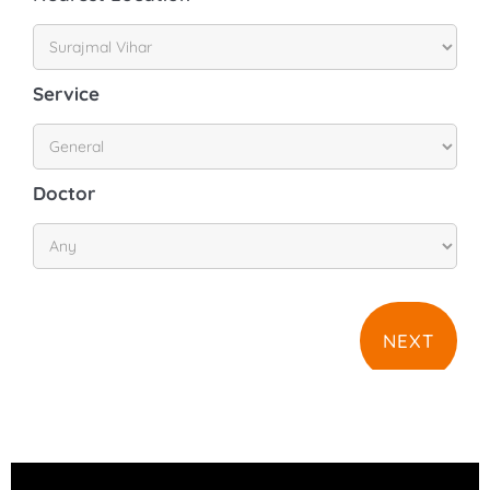
Service
Doctor
NEXT