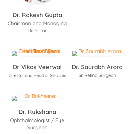
Dr. Rakesh Gupta
Chairman and Managing
Director
Dr Vikas Veerwal
Dr. Saurabh Arora
Sr. Retina Surgeon
Director and Head of Services
Dr. Rukshana
Ophthalmologist / Eye
Surgeon