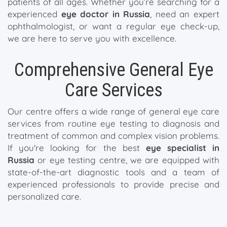
patients of all ages. Whether you’re searching for a
experienced
eye doctor in Russia
, need an expert
ophthalmologist, or want a regular eye check-up,
we are here to serve you with excellence.
Comprehensive General Eye
Care Services
Our centre offers a wide range of general eye care
services from routine eye testing to diagnosis and
treatment of common and complex vision problems.
If you're looking for the best
eye specialist in
Russia
or eye testing centre, we are equipped with
state-of-the-art diagnostic tools and a team of
experienced professionals to provide precise and
personalized care.