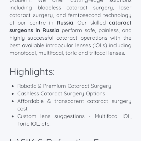
including bladeless cataract surgery, laser
cataract surgery, and femtosecond technology
at our centre in
Russia
. Our skilled
cataract
surgeons in Russia
perform safe, painless, and
highly successful cataract operations with the
best available intraocular lenses (IOLs) including
monofocal, multifocal, toric and trifocal lenses.
Highlights:
Robotic & Premium Cataract Surgery
Cashless Cataract Surgery Options
Affordable & transparent cataract surgery
cost
Custom lens suggestions - Multifocal IOL,
Toric IOL, etc.