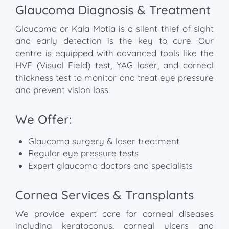
Glaucoma Diagnosis & Treatment
Glaucoma or Kala Motia is a silent thief of sight
and early detection is the key to cure. Our
centre is equipped with advanced tools like the
HVF (Visual Field) test, YAG laser, and corneal
thickness test to monitor and treat eye pressure
and prevent vision loss.
We Offer:
Glaucoma surgery & laser treatment
Regular eye pressure tests
Expert glaucoma doctors and specialists
Cornea Services & Transplants
We provide expert care for corneal diseases
including keratoconus, corneal ulcers and