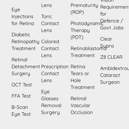
Lens
Prematurity
Requiremen
Eye
(ROP)
for
Injections
Toric
Defence /
for Retina
Contact
Photodynamic
Govt Jobs
Lens
Therapy
Diabetic
(PDT)
Clear
Retinopathy
Colored
Supra
Treatment
Contact
Retinoblastoma
Lens
Treatment
Z8 CLEAR
Retinal
Detachment
Prescription
Retina
Ambidextro
Surgery
Contact
Tears or
Cataract
Lens
Hole
Surgeon
OCT Test
Treatment
Eye
FFA Test
Glasses
Retinal
Removal
Vascular
B-Scan
Surgery
Occlusion
Eye Test