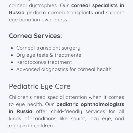
corneal dystrophies. Our
corneal specialists in
Russia
perform cornea transplants and support
eye donation awareness.
Cornea Services:
Corneal transplant surgery
Dry eye tests & treatments
Keratoconus treatment
Advanced diagnostics for corneal health
Pediatric Eye Care
Children's need special attention when it comes
to eye health. Our
pediatric ophthalmologists
in Russia
offer child-friendly services for all
kinds of conditions like squint, lazy eye, and
myopia in children.