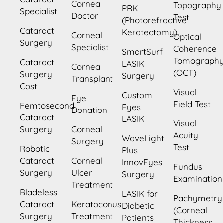
Cornea
Topography
PRK
Specialist
Doctor
Test
(Photorefractive
Cataract
Keratectomy)
Corneal
Optical
Surgery
Specialist
Coherence
SmartSurf
Tomograph
Cataract
LASIK
Cornea
(OCT)
Surgery
Surgery
Transplant
Cost
Visual
Custom
Eye
Field Test
Femtosecond
Eyes
Donation
Cataract
LASIK
Visual
Surgery
Corneal
Acuity
WaveLight
Surgery
Test
Robotic
Plus
Cataract
Corneal
InnovEyes
Fundus
Surgery
Ulcer
Surgery
Examination
Treatment
Bladeless
LASIK for
Pachymetry
Cataract
Keratoconus
Diabetic
(Corneal
Surgery
Treatment
Patients
Thickness