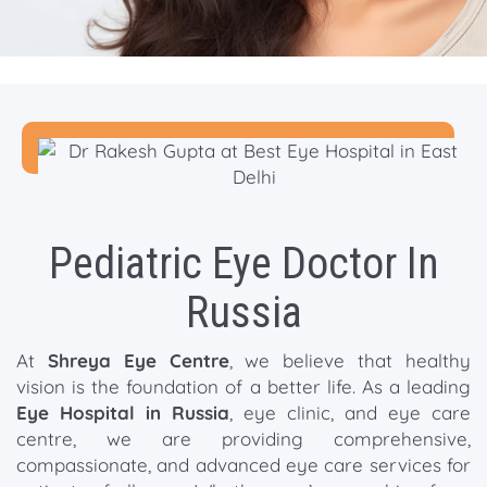
Pediatric Eye Doctor In
Russia
At
Shreya Eye Centre
, we believe that healthy
vision is the foundation of a better life. As a leading
Eye Hospital in Russia
, eye clinic, and eye care
centre, we are providing comprehensive,
compassionate, and advanced eye care services for