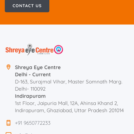
CONTACT US
Shreya Eye Centre
Delhi - Current
D-163, Surajmal Vihar, Master Somnath Marg.
Delhi- 110092
Indirapuram
1st Floor, Jaipuria Mall, 12A, Ahinsa Khand 2,
Indirapuram, Ghaziabad, Uttar Pradesh 201014
+91 9650772233