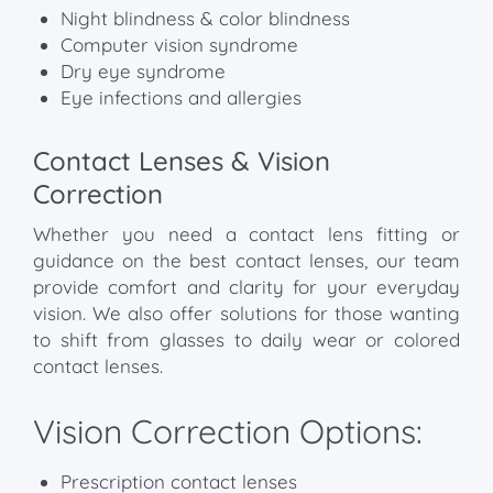
Night blindness & color blindness
Computer vision syndrome
Dry eye syndrome
Eye infections and allergies
Contact Lenses & Vision
Correction
Whether you need a contact lens fitting or
guidance on the best contact lenses, our team
provide comfort and clarity for your everyday
vision. We also offer solutions for those wanting
to shift from glasses to daily wear or colored
contact lenses.
Vision Correction Options:
Prescription contact lenses