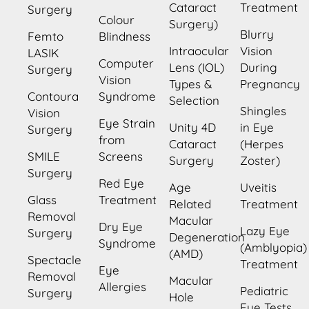
Cataract
Treatment
Surgery
Colour
Surgery)
Blurry
Femto
Blindness
Intraocular
Vision
LASIK
Computer
Lens (IOL)
During
Surgery
Vision
Types &
Pregnancy
Contoura
Syndrome
Selection
Shingles
Vision
Eye Strain
Unity 4D
in Eye
Surgery
from
Cataract
(Herpes
SMILE
Screens
Surgery
Zoster)
Surgery
Red Eye
Age
Uveitis
Glass
Treatment
Related
Treatment
Removal
Macular
Dry Eye
Lazy Eye
Surgery
Degeneration
Syndrome
(Amblyopia)
(AMD)
Spectacle
Treatment
Eye
Removal
Macular
Allergies
Pediatric
Surgery
Hole
Eye Tests