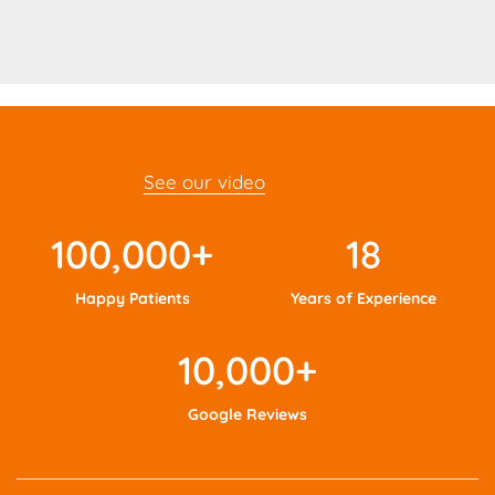
See our video
100,000
+
18
Happy Patients
Years of Experience
10,000
+
Google Reviews