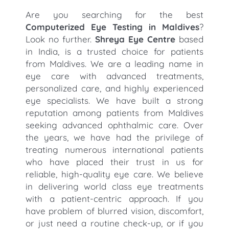
Are you searching for the best
Computerized Eye Testing in Maldives
?
Look no further.
Shreya Eye Centre
based
in India, is a trusted choice for patients
from Maldives. We are a leading name in
eye care with advanced treatments,
personalized care, and highly experienced
eye specialists. We have built a strong
reputation among patients from Maldives
seeking advanced ophthalmic care. Over
the years, we have had the privilege of
treating numerous international patients
who have placed their trust in us for
reliable, high-quality eye care. We believe
in delivering world class eye treatments
with a patient-centric approach. If you
have problem of blurred vision, discomfort,
or just need a routine check-up, or if you