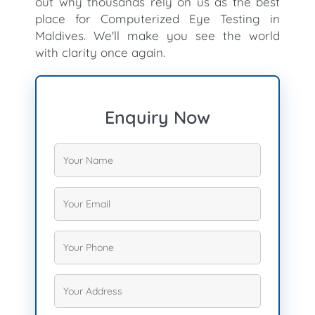
out why thousands rely on us as the best
place for Computerized Eye Testing in
Maldives. We'll make you see the world
with clarity once again.
Enquiry Now