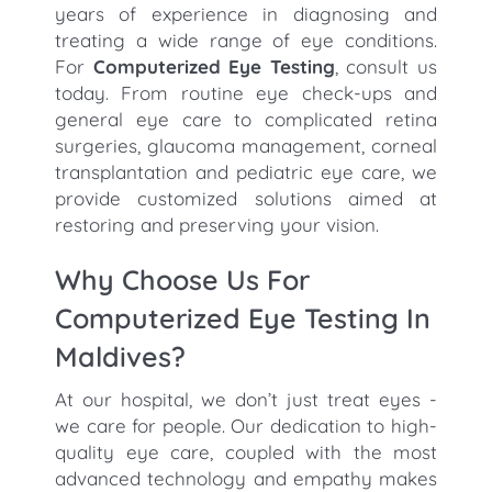
years of experience in diagnosing and
treating a wide range of eye conditions.
For
Computerized Eye Testing
, consult us
today. From routine eye check-ups and
general eye care to complicated retina
surgeries, glaucoma management, corneal
transplantation and pediatric eye care, we
provide customized solutions aimed at
restoring and preserving your vision.
Why Choose Us For
Computerized Eye Testing In
Maldives?
At our hospital, we don’t just treat eyes -
we care for people. Our dedication to high-
quality eye care, coupled with the most
advanced technology and empathy makes