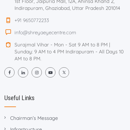
1st Floor, Jaipuria Mall, 12A, Ahinsa Khand 2,
Indirapuram, Ghaziabad, Uttar Pradesh 201014
+91 9650772233
info@shreyaeyecentre.com
Surajmal Vihar - Mon - Sat 9 AM to 8 PM |
Sunday: 9 AM to 4 PM Indirapuram - All Days 10
AM to 8 PM.
Useful Links
Chairman’s Message
Infrastructure