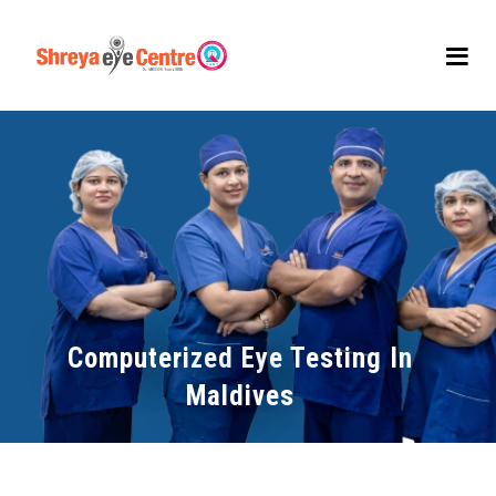
Computerized Eye Testing In
Maldives