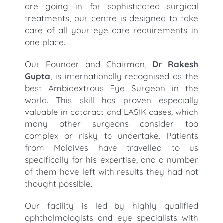
are going in for sophisticated surgical
treatments, our centre is designed to take
care of all your eye care requirements in
one place.
Our Founder and Chairman,
Dr Rakesh
Gupta
, is internationally recognised as the
best Ambidextrous Eye Surgeon in the
world. This skill has proven especially
valuable in cataract and LASIK cases, which
many other surgeons consider too
complex or risky to undertake. Patients
from Maldives have travelled to us
specifically for his expertise, and a number
of them have left with results they had not
thought possible.
Our facility is led by highly qualified
ophthalmologists and eye specialists with