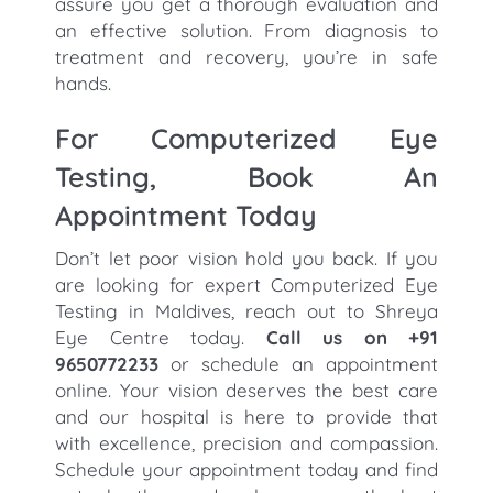
assure you get a thorough evaluation and
an effective solution. From diagnosis to
treatment and recovery, you’re in safe
hands.
For Computerized Eye
Testing, Book An
Appointment Today
Don’t let poor vision hold you back. If you
are looking for expert Computerized Eye
Testing in Maldives, reach out to Shreya
Eye Centre today.
Call us on +91
9650772233
or schedule an appointment
online. Your vision deserves the best care
and our hospital is here to provide that
with excellence, precision and compassion.
Schedule your appointment today and find