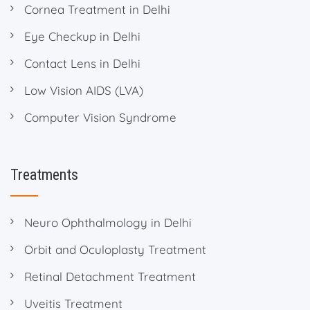
Cornea Treatment in Delhi
Eye Checkup in Delhi
Contact Lens in Delhi
Low Vision AIDS (LVA)
Computer Vision Syndrome
Treatments
Neuro Ophthalmology in Delhi
Orbit and Oculoplasty Treatment
Retinal Detachment Treatment
Uveitis Treatment