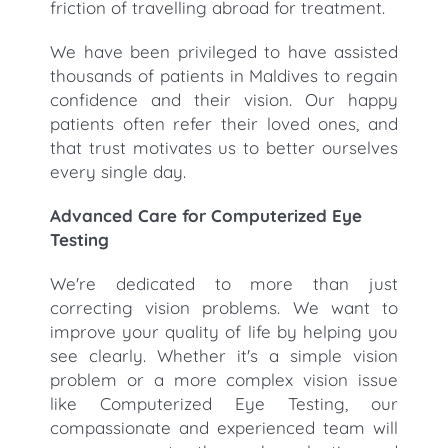
friction of travelling abroad for treatment.
We have been privileged to have assisted
thousands of patients in Maldives to regain
confidence and their vision. Our happy
patients often refer their loved ones, and
that trust motivates us to better ourselves
every single day.
Advanced Care for Computerized Eye
Testing
We're dedicated to more than just
correcting vision problems. We want to
improve your quality of life by helping you
see clearly. Whether it's a simple vision
problem or a more complex vision issue
like Computerized Eye Testing, our
compassionate and experienced team will