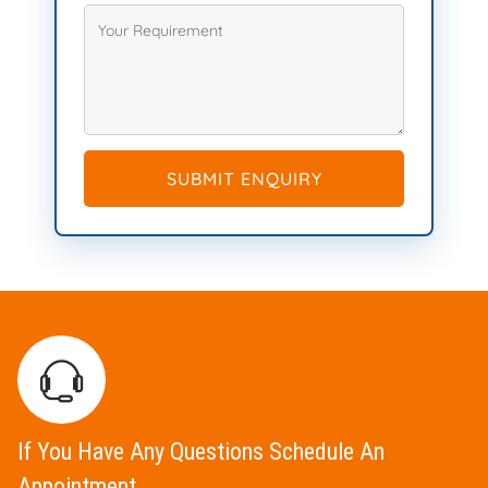
SUBMIT ENQUIRY
If You Have Any Questions Schedule An
Appointment