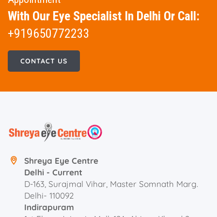
With Our Eye Specialist In Delhi Or Call:
+919650772233
CONTACT US
Shreya Eye Centre
Delhi - Current
D-163, Surajmal Vihar, Master Somnath Marg.
Delhi- 110092
Indirapuram