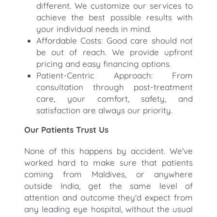
different. We customize our services to
achieve the best possible results with
your individual needs in mind.
Affordable Costs: Good care should not
be out of reach. We provide upfront
pricing and easy financing options.
Patient-Centric Approach: From
consultation through post-treatment
care, your comfort, safety, and
satisfaction are always our priority.
Our Patients Trust Us
None of this happens by accident. We've
worked hard to make sure that patients
coming from Maldives, or anywhere
outside India, get the same level of
attention and outcome they'd expect from
any leading eye hospital, without the usual