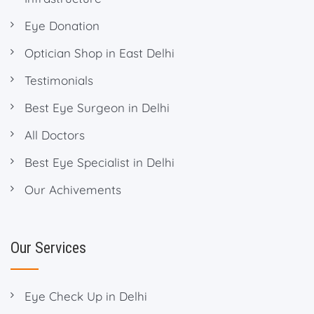
Eye Donation
Optician Shop in East Delhi
Testimonials
Best Eye Surgeon in Delhi
All Doctors
Best Eye Specialist in Delhi
Our Achivements
Our Services
Eye Check Up in Delhi