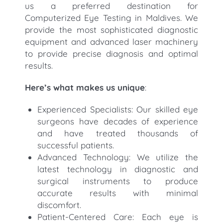
us a preferred destination for
Computerized Eye Testing in Maldives. We
provide the most sophisticated diagnostic
equipment and advanced laser machinery
to provide precise diagnosis and optimal
results.
Here’s what makes us unique
:
Experienced Specialists: Our skilled eye
surgeons have decades of experience
and have treated thousands of
successful patients.
Advanced Technology: We utilize the
latest technology in diagnostic and
surgical instruments to produce
accurate results with minimal
discomfort.
Patient-Centered Care: Each eye is