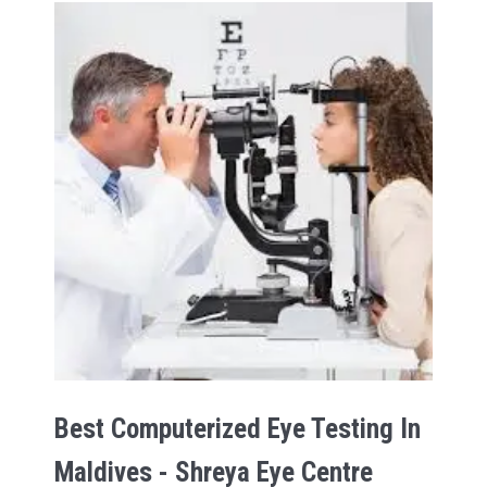
Best Computerized Eye Testing In
Maldives - Shreya Eye Centre