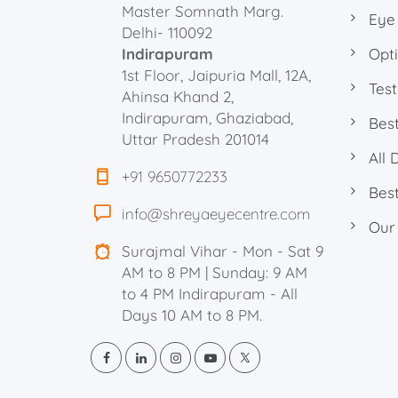
Master Somnath Marg.
Eye
Delhi- 110092
Indirapuram
Opti
1st Floor, Jaipuria Mall, 12A,
Test
Ahinsa Khand 2,
Indirapuram, Ghaziabad,
Best
Uttar Pradesh 201014
All 
+91 9650772233
Best
info@shreyaeyecentre.com
Our
Surajmal Vihar - Mon - Sat 9
AM to 8 PM | Sunday: 9 AM
to 4 PM Indirapuram - All
Days 10 AM to 8 PM.