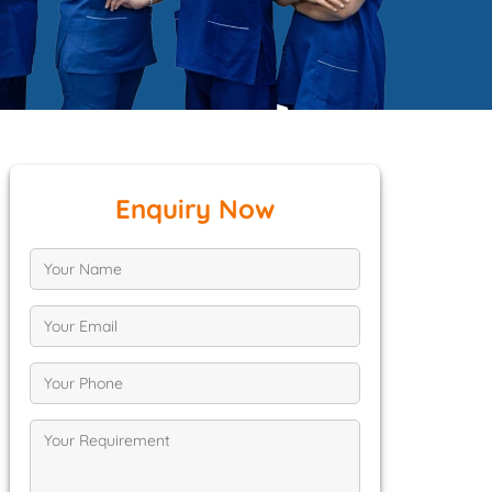
Enquiry Now