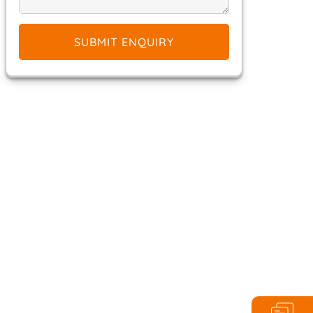
SUBMIT ENQUIRY