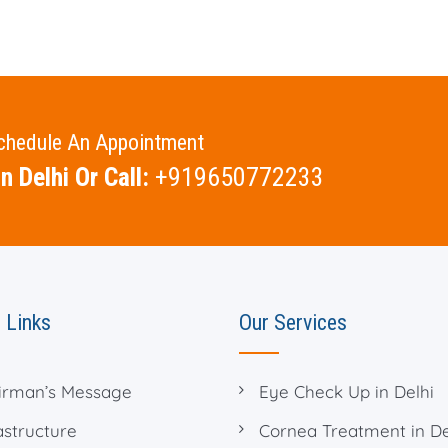
Schedule An Appointment
n Delhi Or Call:
+919650772233
 Links
Our Services
irman’s Message
Eye Check Up in Delhi
astructure
Cornea Treatment in De