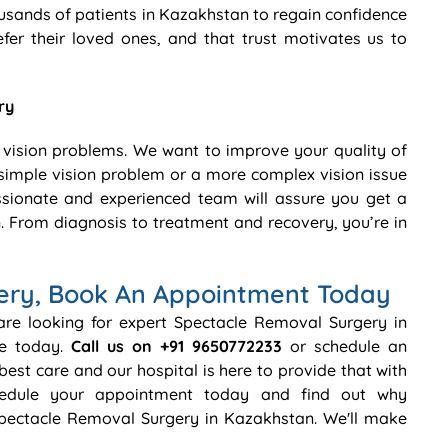
usands of patients in Kazakhstan to regain confidence
efer their loved ones, and that trust motivates us to
ry
 vision problems. We want to improve your quality of
 a simple vision problem or a more complex vision issue
sionate and experienced team will assure you get a
. From diagnosis to treatment and recovery, you’re in
ery, Book An Appointment Today
 are looking for expert Spectacle Removal Surgery in
re today.
Call us on +91 9650772233
or schedule an
best care and our hospital is here to provide that with
chedule your appointment today and find out why
Spectacle Removal Surgery in Kazakhstan. We'll make