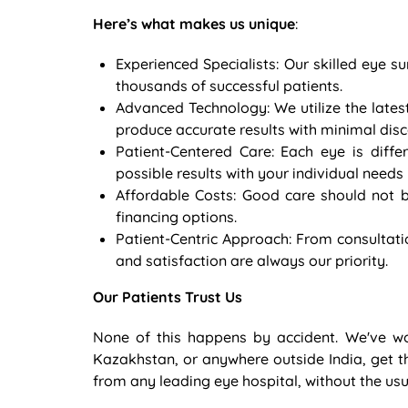
Here’s what makes us unique
:
Experienced Specialists: Our skilled eye
thousands of successful patients.
Advanced Technology: We utilize the lates
produce accurate results with minimal dis
Patient-Centered Care: Each eye is diffe
possible results with your individual needs 
Affordable Costs: Good care should not b
financing options.
Patient-Centric Approach: From consultati
and satisfaction are always our priority.
Our Patients Trust Us
None of this happens by accident. We've w
Kazakhstan, or anywhere outside India, get t
from any leading eye hospital, without the usua