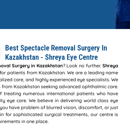
Best Spectacle Removal Surgery In
Kazakhstan - Shreya Eye Centre
oval Surgery in Kazakhstan
? Look no further.
Shreya
e for patients from Kazakhstan. We are a leading name
lized care, and highly experienced eye specialists. We
ts from Kazakhstan seeking advanced ophthalmic care.
f treating numerous international patients who have
ality eye care. We believe in delivering world class eye
 you have problem of blurred vision, discomfort, or just
in for sophisticated surgical treatments, our centre is
uirements in one place.