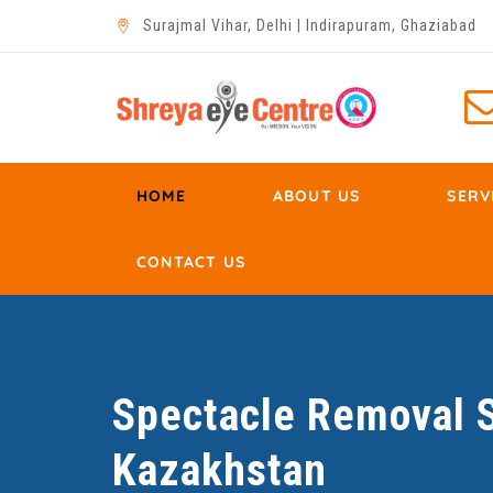
Surajmal Vihar, Delhi | Indirapuram, Ghaziabad
HOME
ABOUT US
SERV
CONTACT US
Spectacle Removal S
Kazakhstan