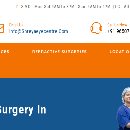
S.V.D - Mon-Sat 9AM to 8PM | Sun: 9AM to 4PM || I.G - A
Email Us
Call Us Now
Info@shreyaeyecentre.com
+91 96507
ICES
REFRACTIVE SURGERIES
LOCATIO
urgery In