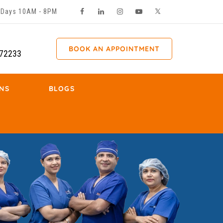
ll Days 10AM - 8PM
BOOK AN APPOINTMENT
72233
NS
BLOGS