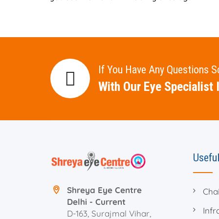
If You Have Any Questions 
With Our Eye Specialist I
Useful
Shreya Eye Centre
Cha
Delhi - Current
Infr
D-163, Surajmal Vihar,