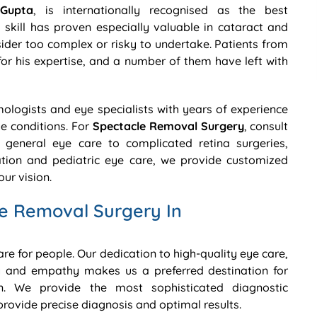
Gupta
, is internationally recognised as the best
skill has proven especially valuable in cataract and
der too complex or risky to undertake. Patients from
for his expertise, and a number of them have left with
lmologists and eye specialists with years of experience
ye conditions. For
Spectacle Removal Surgery
, consult
general eye care to complicated retina surgeries,
ion and pediatric eye care, we provide customized
ur vision.
e Removal Surgery In
care for people. Our dedication to high-quality eye care,
 and empathy makes us a preferred destination for
. We provide the most sophisticated diagnostic
ovide precise diagnosis and optimal results.