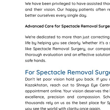
We have been privileged to have assisted tho
and their vision. Our happy patients often r
better ourselves every single day.
Advanced Care for Spectacle Removal Surge
We're dedicated to more than just correcting
life by helping you see clearly. Whether it's
like Spectacle Removal Surgery, our compas
thorough evaluation and an effective solution
safe hands.
For Spectacle Removal Surg
Don’t let poor vision hold you back. If you
Kazakhstan, reach out to Shreya Eye Cent
appointment online. Your vision deserves the 
excellence, precision and compassion. S
thousands rely on us as the best place for 
you see the world with clarity once again.