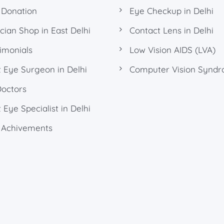
 Donation
Eye Checkup in Delhi
cian Shop in East Delhi
Contact Lens in Delhi
imonials
Low Vision AIDS (LVA)
 Eye Surgeon in Delhi
Computer Vision Synd
Doctors
 Eye Specialist in Delhi
 Achivements