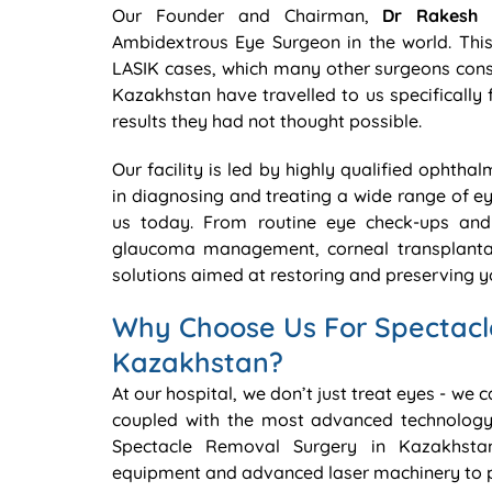
Our Founder and Chairman,
Dr Rakesh 
Ambidextrous Eye Surgeon in the world. This 
LASIK cases, which many other surgeons consi
Kazakhstan have travelled to us specifically 
results they had not thought possible.
Our facility is led by highly qualified ophtha
in diagnosing and treating a wide range of e
us today. From routine eye check-ups and 
glaucoma management, corneal transplantat
solutions aimed at restoring and preserving yo
Why Choose Us For Spectacl
Kazakhstan?
At our hospital, we don’t just treat eyes - we 
coupled with the most advanced technology
Spectacle Removal Surgery in Kazakhstan
equipment and advanced laser machinery to pr