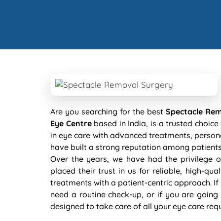
Are you searching for the best
Spectacle Rem
Eye Centre
based in India, is a trusted choic
in eye care with advanced treatments, persona
have built a strong reputation among patien
Over the years, we have had the privilege o
placed their trust in us for reliable, high-qu
treatments with a patient-centric approach. If
need a routine check-up, or if you are going 
designed to take care of all your eye care req