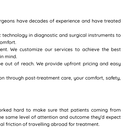
 surgeons have decades of experience and have treated
t technology in diagnostic and surgical instruments to
comfort.
rent. We customize our services to achieve the best
in mind.
e out of reach. We provide upfront pricing and easy
on through post-treatment care, your comfort, safety,
orked hard to make sure that patients coming from
he same level of attention and outcome they'd expect
l friction of travelling abroad for treatment.