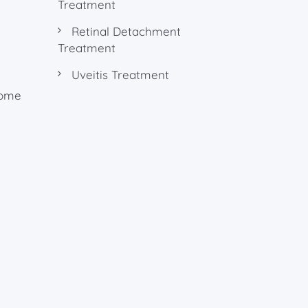
Treatment
Retinal Detachment
Treatment
Uveitis Treatment
rome