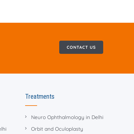
CONTACT US
Treatments
Neuro Ophthalmology in Delhi
lhi
Orbit and Oculoplasty