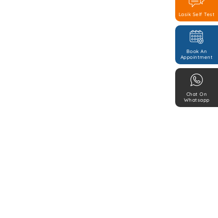
Lasik Self Test
Book An
Appointment
Chat On
Whatsapp