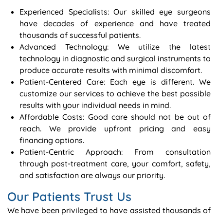
Experienced Specialists: Our skilled eye surgeons
have decades of experience and have treated
thousands of successful patients.
Advanced Technology: We utilize the latest
technology in diagnostic and surgical instruments to
produce accurate results with minimal discomfort.
Patient-Centered Care: Each eye is different. We
customize our services to achieve the best possible
results with your individual needs in mind.
Affordable Costs: Good care should not be out of
reach. We provide upfront pricing and easy
financing options.
Patient-Centric Approach: From consultation
through post-treatment care, your comfort, safety,
and satisfaction are always our priority.
Our Patients Trust Us
We have been privileged to have assisted thousands of