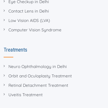
Eye Checkup in Delhi
Contact Lens in Delhi
Low Vision AIDS (LVA)
Computer Vision Syndrome
Treatments
Neuro Ophthalmology in Delhi
Orbit and Oculoplasty Treatment
Retinal Detachment Treatment
Uveitis Treatment