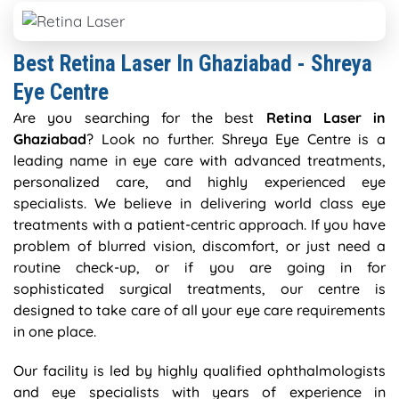
Best Retina Laser In Ghaziabad - Shreya
Eye Centre
Are you searching for the best
Retina Laser in
Ghaziabad
? Look no further. Shreya Eye Centre is a
leading name in eye care with advanced treatments,
personalized care, and highly experienced eye
specialists. We believe in delivering world class eye
treatments with a patient-centric approach. If you have
problem of blurred vision, discomfort, or just need a
routine check-up, or if you are going in for
sophisticated surgical treatments, our centre is
designed to take care of all your eye care requirements
in one place.
Our facility is led by highly qualified ophthalmologists
and eye specialists with years of experience in