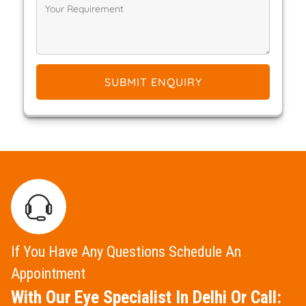
SUBMIT ENQUIRY
If You Have Any Questions Schedule An
Appointment
With Our Eye Specialist In Delhi Or Call: