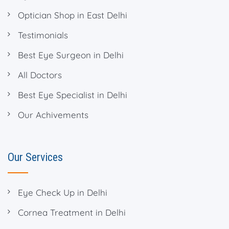
Optician Shop in East Delhi
Testimonials
Best Eye Surgeon in Delhi
All Doctors
Best Eye Specialist in Delhi
Our Achivements
Our Services
Eye Check Up in Delhi
Cornea Treatment in Delhi