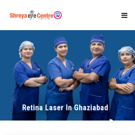
Retina Laser In Ghaziabad