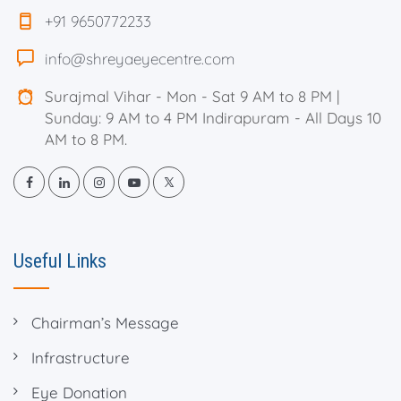
+91 9650772233
info@shreyaeyecentre.com
Surajmal Vihar - Mon - Sat 9 AM to 8 PM |
Sunday: 9 AM to 4 PM Indirapuram - All Days 10
AM to 8 PM.
Useful Links
Chairman’s Message
Infrastructure
Eye Donation