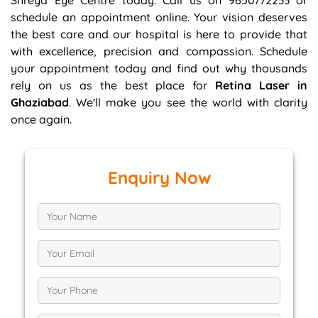
Shreya Eye Centre today. Call us on 9650772233 or
schedule an appointment online. Your vision deserves
the best care and our hospital is here to provide that
with excellence, precision and compassion. Schedule
your appointment today and find out why thousands
rely on us as the best place for
Retina Laser in
Ghaziabad
. We'll make you see the world with clarity
once again.
Enquiry Now