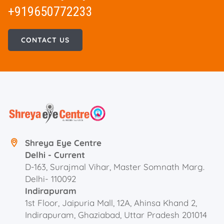
+919650772233
CONTACT US
Shreya Eye Centre
Delhi - Current
D-163, Surajmal Vihar, Master Somnath Marg.
Delhi- 110092
Indirapuram
1st Floor, Jaipuria Mall, 12A, Ahinsa Khand 2,
Indirapuram, Ghaziabad, Uttar Pradesh 201014