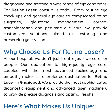
diagnosing and treating a wide range of eye conditions.
For
Retina Laser
, consult us today. From routine eye
check-ups and general eye care to complicated retina
surgeries, glaucoma management, corneal
transplantation and pediatric eye care, we provide
customized solutions aimed at restoring and
preserving your vision.
Why Choose Us For Retina Laser?
At our hospital, we don’t just treat eyes - we care for
people. Our dedication to high-quality eye care,
coupled with the most advanced technology and
empathy makes us a preferred destination for
Retina
Laser in Ghaziabad
. We provide the most sophisticated
diagnostic equipment and advanced laser machinery
to provide precise diagnosis and optimal results.
Here’s What Makes Us Unique: