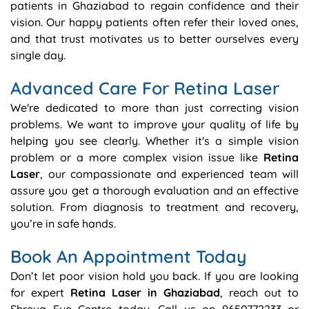
patients in Ghaziabad to regain confidence and their
vision. Our happy patients often refer their loved ones,
and that trust motivates us to better ourselves every
single day.
Advanced Care For Retina Laser
We're dedicated to more than just correcting vision
problems. We want to improve your quality of life by
helping you see clearly. Whether it's a simple vision
problem or a more complex vision issue like
Retina
Laser
, our compassionate and experienced team will
assure you get a thorough evaluation and an effective
solution. From diagnosis to treatment and recovery,
you’re in safe hands.
Book An Appointment Today
Don’t let poor vision hold you back. If you are looking
for expert
Retina Laser in Ghaziabad
, reach out to