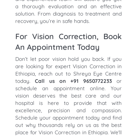
a thorough evaluation and an effective
solution. From diagnosis to treatment and
recovery, you’re in safe hands.
For Vision Correction, Book
An Appointment Today
Don’t let poor vision hold you back. If you
are looking for expert Vision Correction in
Ethiopia, reach out to Shreya Eye Centre
today.
Call us on +91 9650772233
or
schedule an appointment online. Your
vision deserves the best care and our
hospital is here to provide that with
excellence, precision and compassion.
Schedule your appointment today and find
out why thousands rely on us as the best
place for Vision Correction in Ethiopia. We'll