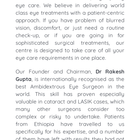
eye care. We believe in delivering world
class eye treatments with a patient-centric
approach. If you have problem of blurred
vision, discomfort, or just need a routine
check-up, or if you are going in for
sophisticated surgical treatments, our
centre is designed to take care of all your
eye care requirements in one place.
Our Founder and Chairman,
Dr Rakesh
Gupta
, is internationally recognised as the
best Ambidextrous Eye Surgeon in the
world. This skill has proven especially
valuable in cataract and LASIK cases, which
many other surgeons consider too
complex or risky to undertake. Patients
from Ethiopia have travelled to us
specifically for his expertise, and a number
of them have left with results they had not