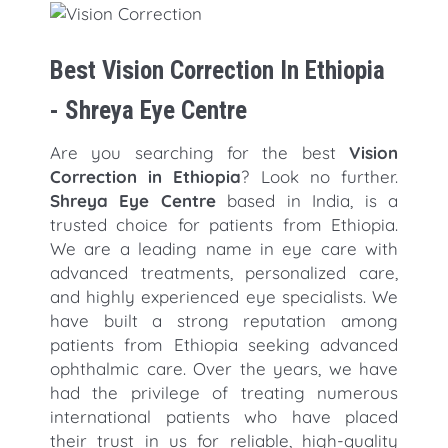
Best Vision Correction In Ethiopia
- Shreya Eye Centre
Are you searching for the best
Vision
Correction in Ethiopia
? Look no further.
Shreya Eye Centre
based in India, is a
trusted choice for patients from Ethiopia.
We are a leading name in eye care with
advanced treatments, personalized care,
and highly experienced eye specialists. We
have built a strong reputation among
patients from Ethiopia seeking advanced
ophthalmic care. Over the years, we have
had the privilege of treating numerous
international patients who have placed
their trust in us for reliable, high-quality