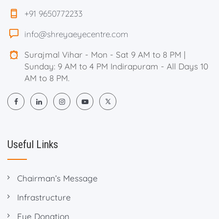
+91 9650772233
info@shreyaeyecentre.com
Surajmal Vihar - Mon - Sat 9 AM to 8 PM |
Sunday: 9 AM to 4 PM Indirapuram - All Days 10
AM to 8 PM.
Useful Links
Chairman’s Message
Infrastructure
Eye Donation