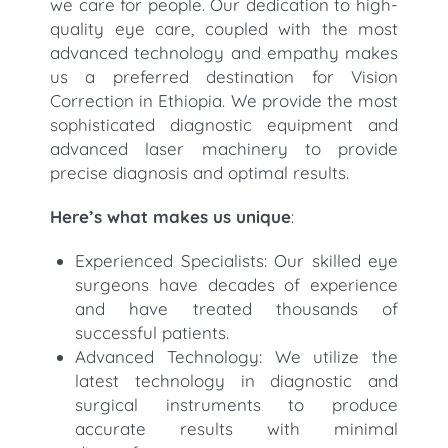
we care for people. Our dedication to high-
quality eye care, coupled with the most
advanced technology and empathy makes
us a preferred destination for Vision
Correction in Ethiopia. We provide the most
sophisticated diagnostic equipment and
advanced laser machinery to provide
precise diagnosis and optimal results.
Here’s what makes us unique
:
Experienced Specialists: Our skilled eye
surgeons have decades of experience
and have treated thousands of
successful patients.
Advanced Technology: We utilize the
latest technology in diagnostic and
surgical instruments to produce
accurate results with minimal