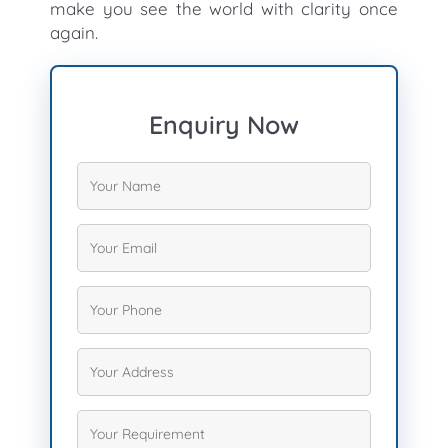
make you see the world with clarity once
again.
Enquiry Now