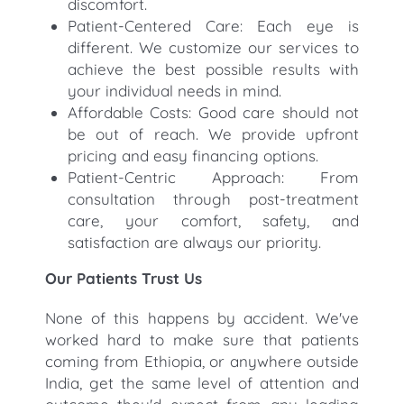
discomfort.
Patient-Centered Care: Each eye is
different. We customize our services to
achieve the best possible results with
your individual needs in mind.
Affordable Costs: Good care should not
be out of reach. We provide upfront
pricing and easy financing options.
Patient-Centric Approach: From
consultation through post-treatment
care, your comfort, safety, and
satisfaction are always our priority.
Our Patients Trust Us
None of this happens by accident. We've
worked hard to make sure that patients
coming from Ethiopia, or anywhere outside
India, get the same level of attention and