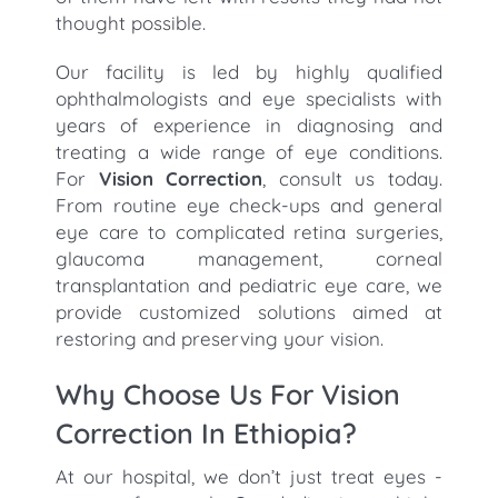
thought possible.
Our facility is led by highly qualified
ophthalmologists and eye specialists with
years of experience in diagnosing and
treating a wide range of eye conditions.
For
Vision Correction
, consult us today.
From routine eye check-ups and general
eye care to complicated retina surgeries,
glaucoma management, corneal
transplantation and pediatric eye care, we
provide customized solutions aimed at
restoring and preserving your vision.
Why Choose Us For Vision
Correction In Ethiopia?
At our hospital, we don’t just treat eyes -