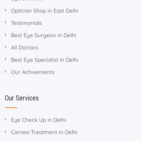
Optician Shop in East Delhi
Testimonials
Best Eye Surgeon in Delhi
All Doctors
Best Eye Specialist in Delhi
Our Achivements
Our Services
Eye Check Up in Delhi
Cornea Treatment in Delhi