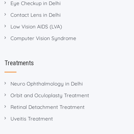
Eye Checkup in Delhi
Contact Lens in Delhi
Low Vision AIDS (LVA)
Computer Vision Syndrome
Treatments
Neuro Ophthalmology in Delhi
Orbit and Oculoplasty Treatment
Retinal Detachment Treatment
Uveitis Treatment