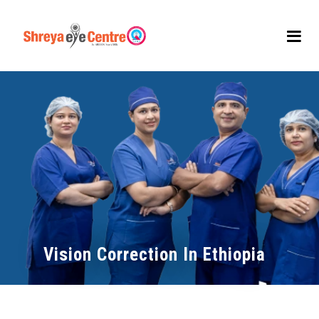
Vision Correction In Ethiopia