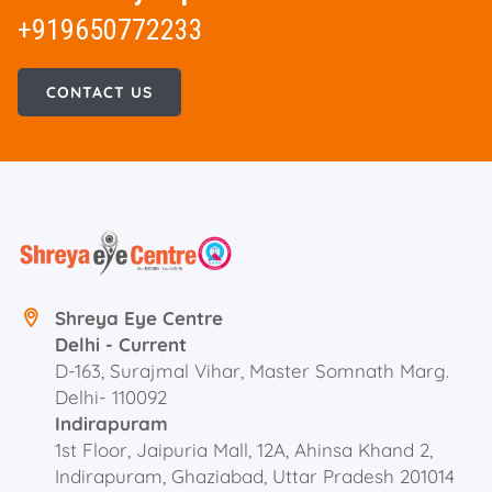
+919650772233
CONTACT US
Shreya Eye Centre
Delhi - Current
D-163, Surajmal Vihar, Master Somnath Marg.
Delhi- 110092
Indirapuram
1st Floor, Jaipuria Mall, 12A, Ahinsa Khand 2,
Indirapuram, Ghaziabad, Uttar Pradesh 201014