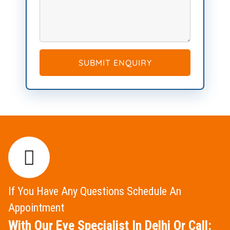
SUBMIT ENQUIRY
If You Have Any Questions Schedule An
Appointment
With Our Eye Specialist In Delhi Or Call: