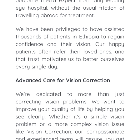
outcome they'd expect from any leading
eye hospital, without the usual friction of
travelling abroad for treatment.
We have been privileged to have assisted
thousands of patients in Ethiopia to regain
confidence and their vision. Our happy
patients often refer their loved ones, and
that trust motivates us to better ourselves
every single day.
Advanced Care for Vision Correction
We're dedicated to more than just
correcting vision problems. We want to
improve your quality of life by helping you
see clearly. Whether it's a simple vision
problem or a more complex vision issue
like Vision Correction, our compassionate
and experienced team will assure you get