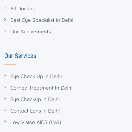
All Doctors
Best Eye Specialist in Delhi
Our Achivements
Our Services
Eye Check Up in Delhi
Cornea Treatment in Delhi
Eye Checkup in Delhi
Contact Lens in Delhi
Low Vision AIDS (LVA)