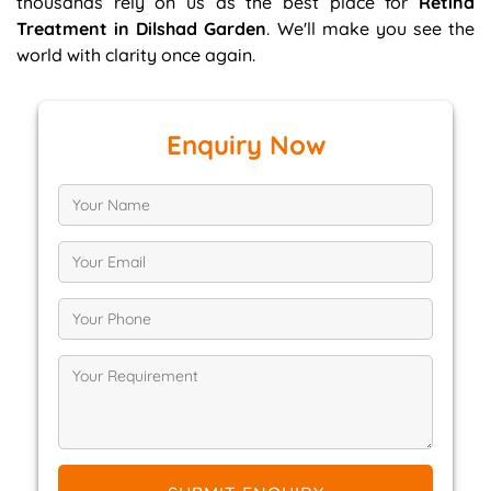
thousands rely on us as the best place for
Retina
Treatment in Dilshad Garden
. We'll make you see the
world with clarity once again.
Enquiry Now