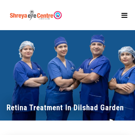
Retina Treatment In Dilshad Garden