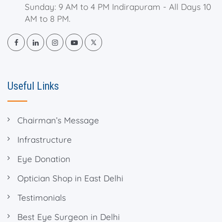
Sunday: 9 AM to 4 PM Indirapuram - All Days 10
AM to 8 PM.
Useful Links
Chairman’s Message
Infrastructure
Eye Donation
Optician Shop in East Delhi
Testimonials
Best Eye Surgeon in Delhi