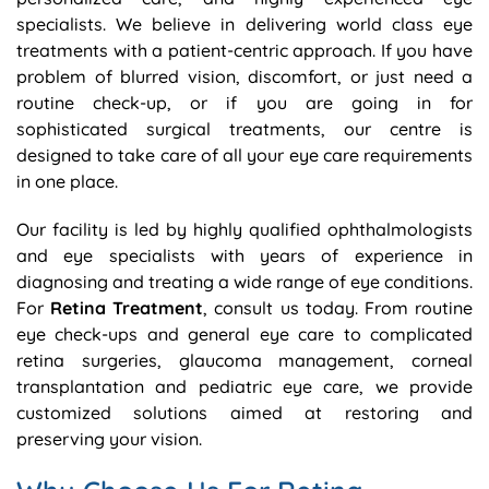
specialists. We believe in delivering world class eye
treatments with a patient-centric approach. If you have
problem of blurred vision, discomfort, or just need a
routine check-up, or if you are going in for
sophisticated surgical treatments, our centre is
designed to take care of all your eye care requirements
in one place.
Our facility is led by highly qualified ophthalmologists
and eye specialists with years of experience in
diagnosing and treating a wide range of eye conditions.
For
Retina Treatment
, consult us today. From routine
eye check-ups and general eye care to complicated
retina surgeries, glaucoma management, corneal
transplantation and pediatric eye care, we provide
customized solutions aimed at restoring and
preserving your vision.