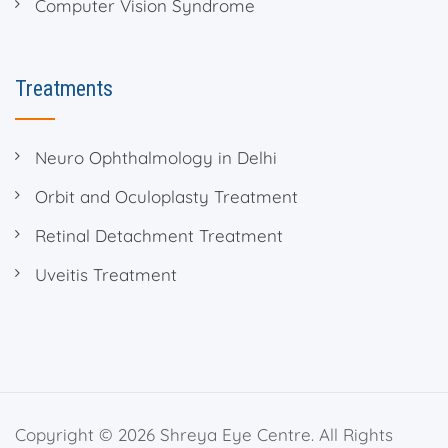
Computer Vision Syndrome
Treatments
Neuro Ophthalmology in Delhi
Orbit and Oculoplasty Treatment
Retinal Detachment Treatment
Uveitis Treatment
Copyright © 2026 Shreya Eye Centre. All Rights