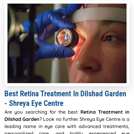
Best Retina Treatment In Dilshad Garden
- Shreya Eye Centre
Are you searching for the best
Retina Treatment in
Dilshad Garden
? Look no further. Shreya Eye Centre is a
leading name in eye care with advanced treatments,
personalized care, and highly experienced eye