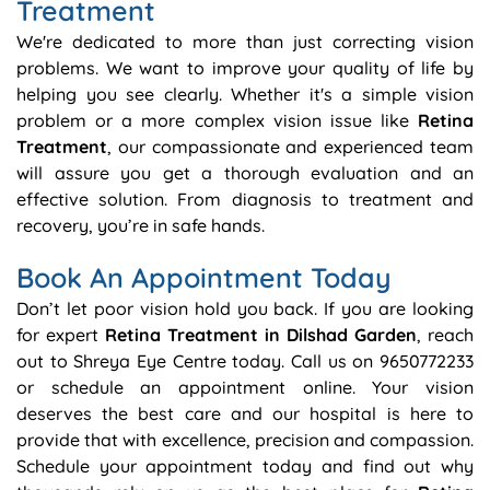
Treatment
We're dedicated to more than just correcting vision
problems. We want to improve your quality of life by
helping you see clearly. Whether it's a simple vision
problem or a more complex vision issue like
Retina
Treatment
, our compassionate and experienced team
will assure you get a thorough evaluation and an
effective solution. From diagnosis to treatment and
recovery, you’re in safe hands.
Book An Appointment Today
Don’t let poor vision hold you back. If you are looking
for expert
Retina Treatment in Dilshad Garden
, reach
out to Shreya Eye Centre today. Call us on 9650772233
or schedule an appointment online. Your vision
deserves the best care and our hospital is here to
provide that with excellence, precision and compassion.
Schedule your appointment today and find out why