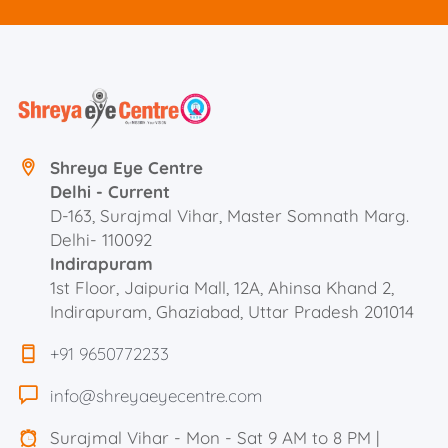
Shreya Eye Centre
Delhi - Current
D-163, Surajmal Vihar, Master Somnath Marg.
Delhi- 110092
Indirapuram
1st Floor, Jaipuria Mall, 12A, Ahinsa Khand 2,
Indirapuram, Ghaziabad, Uttar Pradesh 201014
+91 9650772233
info@shreyaeyecentre.com
Surajmal Vihar - Mon - Sat 9 AM to 8 PM |