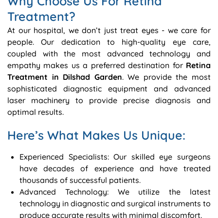
Why Choose Us For Retina
Treatment?
At our hospital, we don’t just treat eyes - we care for
people. Our dedication to high-quality eye care,
coupled with the most advanced technology and
empathy makes us a preferred destination for
Retina
Treatment in Dilshad Garden
. We provide the most
sophisticated diagnostic equipment and advanced
laser machinery to provide precise diagnosis and
optimal results.
Here’s What Makes Us Unique:
Experienced Specialists: Our skilled eye surgeons
have decades of experience and have treated
thousands of successful patients.
Advanced Technology: We utilize the latest
technology in diagnostic and surgical instruments to
produce accurate results with minimal discomfort.