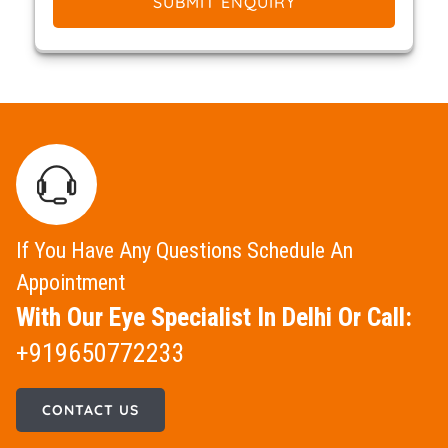
SUBMIT ENQUIRY
If You Have Any Questions Schedule An
Appointment
With Our Eye Specialist In Delhi Or Call:
+919650772233
CONTACT US