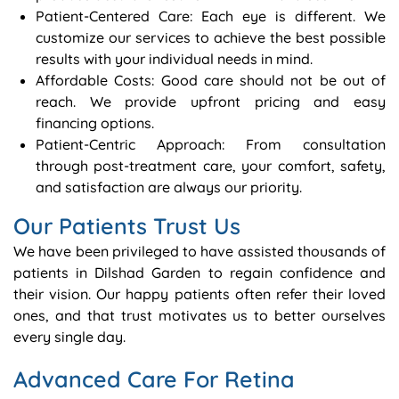
Patient-Centered Care: Each eye is different. We
customize our services to achieve the best possible
results with your individual needs in mind.
Affordable Costs: Good care should not be out of
reach. We provide upfront pricing and easy
financing options.
Patient-Centric Approach: From consultation
through post-treatment care, your comfort, safety,
and satisfaction are always our priority.
Our Patients Trust Us
We have been privileged to have assisted thousands of
patients in Dilshad Garden to regain confidence and
their vision. Our happy patients often refer their loved
ones, and that trust motivates us to better ourselves
every single day.
Advanced Care For Retina